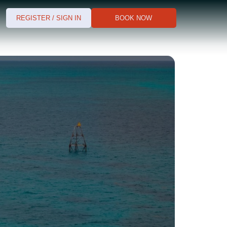
REGISTER / SIGN IN
BOOK NOW