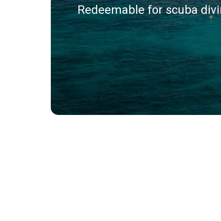
Redeemable for scuba divin