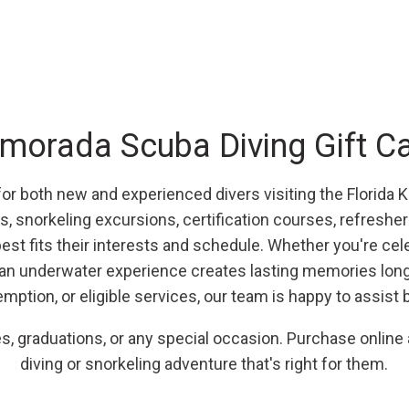
amorada Scuba Diving Gift C
 for both new and experienced divers visiting the Florida 
s, snorkeling excursions, certification courses, refreshe
st fits their interests and schedule. Whether you're celeb
f an underwater experience creates lasting memories long a
emption, or eligible services, our team is happy to assist 
ies, graduations, or any special occasion. Purchase online
diving or snorkeling adventure that's right for them.