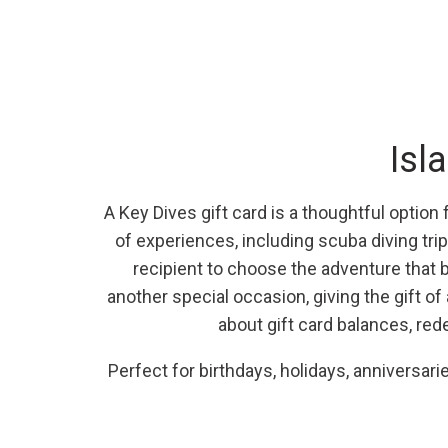
Isl
A Key Dives gift card is a thoughtful option
of experiences, including scuba diving trip
recipient to choose the adventure that be
another special occasion, giving the gift o
about gift card balances, red
Perfect for birthdays, holidays, anniversar