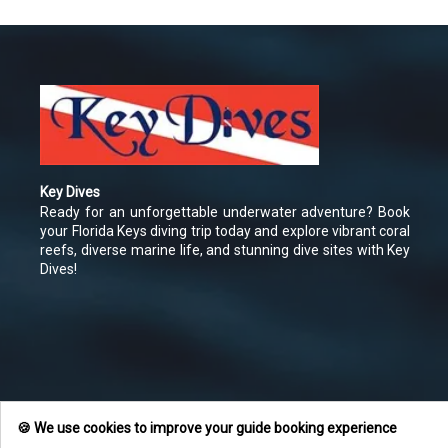
Key Dives
Ready for an unforgettable underwater adventure? Book
your Florida Keys diving trip today and explore vibrant coral
reefs, diverse marine life, and stunning dive sites with Key
Dives!
🍪 We use cookies to improve your guide booking experience