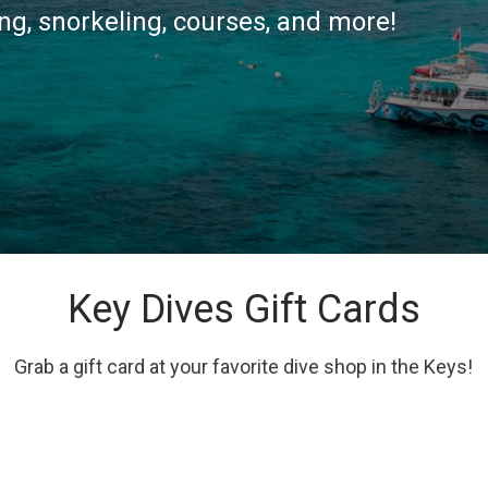
g, snorkeling, courses, and more!
Key Dives Gift Cards
Grab a gift card at your favorite dive shop in the Keys!