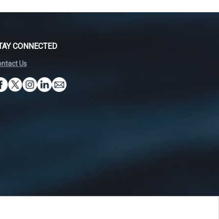
TAY CONNECTED
ntact Us