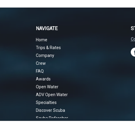
NAVIGATE
S
Co
Home
Trips & Rates
Company
Crew
FAQ
Awards
Open Water
ADV Open Water
Specialties
Discover Scuba
Scuba Refresher
Rescue Diver
EANx Nitrox