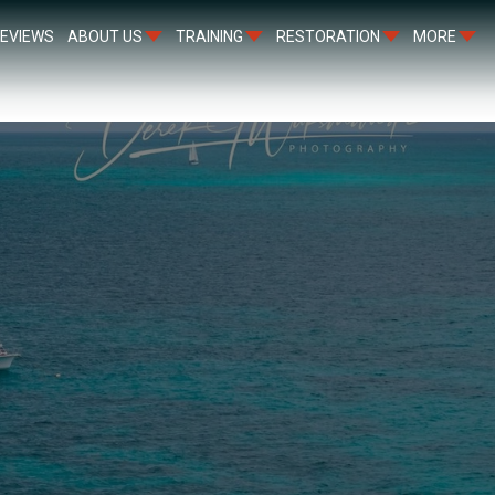
EVIEWS
ABOUT US
TRAINING
RESTORATION
MORE