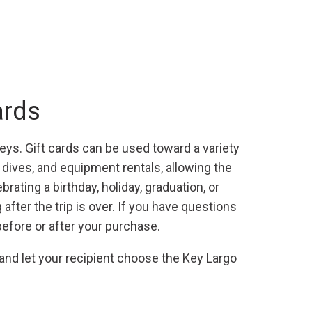
ards
Keys. Gift cards can be used toward a variety
r dives, and equipment rentals, allowing the
rating a birthday, holiday, graduation, or
fter the trip is over. If you have questions
before or after your purchase.
 and let your recipient choose the Key Largo