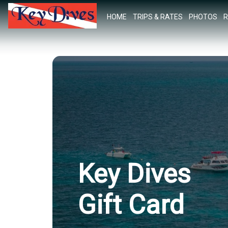
HOME
TRIPS & RATES
PHOTOS
R
Key Dives
Gift Card