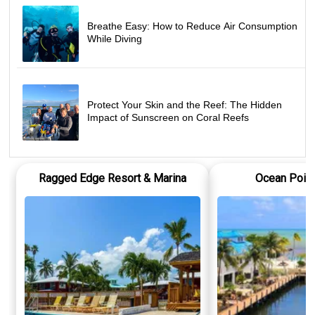
Breathe Easy: How to Reduce Air Consumption
While Diving
Protect Your Skin and the Reef: The Hidden
Impact of Sunscreen on Coral Reefs
Ragged Edge Resort & Marina
Ocean Point