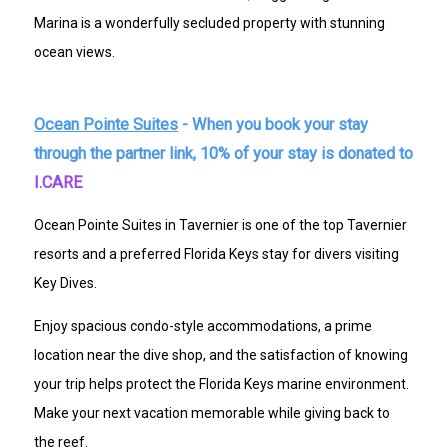
Marina is a wonderfully secluded property with stunning
ocean views.
Ocean Pointe Suites
- When you book your stay
through the partner link, 10% of your stay is donated to
I.CARE
Ocean Pointe Suites in Tavernier is one of the top Tavernier
resorts and a preferred Florida Keys stay for divers visiting
Key Dives.
Enjoy spacious condo-style accommodations, a prime
location near the dive shop, and the satisfaction of knowing
your trip helps protect the Florida Keys marine environment.
Make your next vacation memorable while giving back to
the reef.