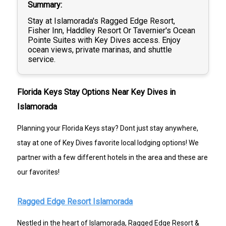
Summary
Stay at Islamorada's Ragged Edge Resort,
Fisher Inn, Haddley Resort Or Tavernier's Ocean
Pointe Suites with Key Dives access. Enjoy
ocean views, private marinas, and shuttle
service.
Florida Keys Stay Options Near Key Dives in
Islamorada
Planning your Florida Keys stay? Dont just stay anywhere,
stay at one of Key Dives favorite local lodging options! We
partner with a few different hotels in the area and these are
our favorites!
Ragged Edge Resort Islamorada
Nestled in the heart of Islamorada, Ragged Edge Resort &