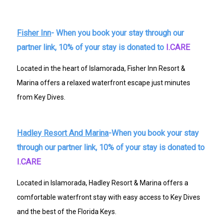
Fisher Inn
- When you book your stay through our
partner link, 10% of your stay is donated to
I.CARE
Located in the heart of Islamorada, Fisher Inn Resort &
Marina offers a relaxed waterfront escape just minutes
from Key Dives.
Hadley Resort And Marina
-When you book your stay
through our partner link, 10% of your stay is donated to
I.CARE
Located in Islamorada, Hadley Resort & Marina offers a
comfortable waterfront stay with easy access to Key Dives
and the best of the Florida Keys.