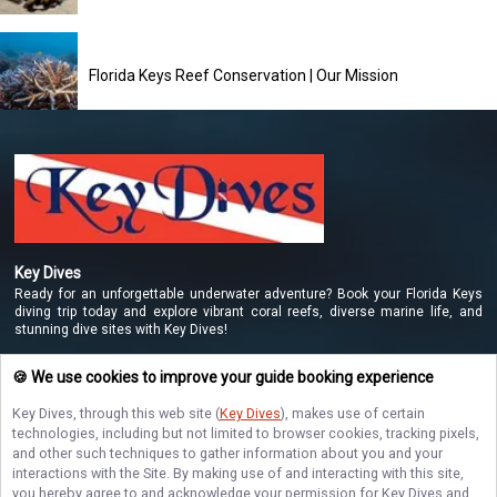
Florida Keys Reef Conservation | Our Mission
Key Dives
Ready for an unforgettable underwater adventure? Book your Florida Keys
diving trip today and explore vibrant coral reefs, diverse marine life, and
stunning dive sites with Key Dives!
🍪 We use cookies to improve your guide booking experience
NAVIGATE
Key Dives
, through this web site (
Key Dives
), makes use of certain
technologies, including but not limited to browser cookies, tracking pixels,
and other such techniques to gather information about you and your
STAY CONNECTED
interactions with the Site. By making use of and interacting with this site,
you hereby agree to and acknowledge your permission for
Key Dives
and