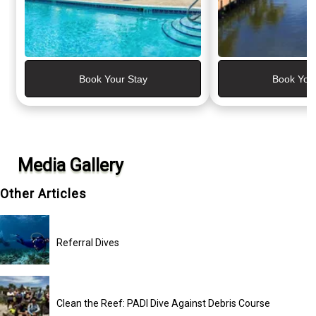
Book Your Stay
Book You
Media Gallery
Other Articles
Referral Dives
Clean the Reef: PADI Dive Against Debris Course