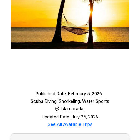
Published Date: February 5, 2026
Scuba Diving, Snorkeling
,
Water Sports
Islamorada
Updated Date: July 25, 2026
See All Available Trips