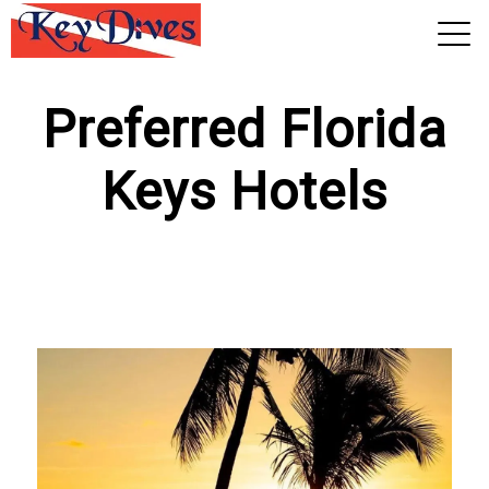
View 2026 Trips
Preferred Florida
Keys Hotels