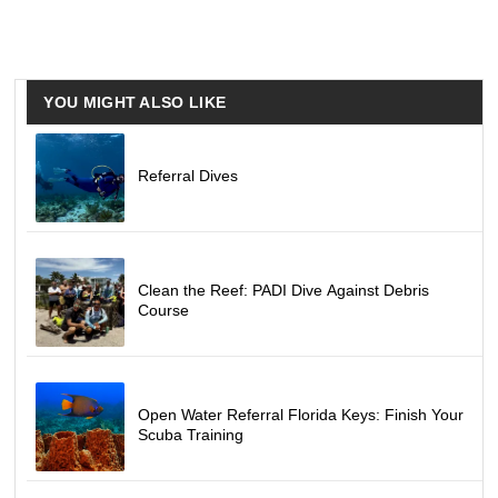
YOU MIGHT ALSO LIKE
Referral Dives
Clean the Reef: PADI Dive Against Debris
Course
Open Water Referral Florida Keys: Finish Your
Scuba Training