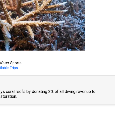
Water Sports
ilable Trips
ys coral reefs by donating 2% of all diving revenue to
storation.