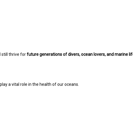
still thrive for
future generations of divers, ocean lovers, and marine li
lay a vital role in the health of our oceans.