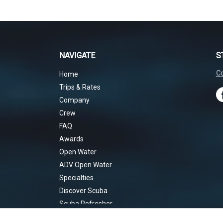
NAVIGATE
S
Co
Home
Trips & Rates
Company
Crew
FAQ
Awards
Open Water
ADV Open Water
Specialties
Discover Scuba
Scuba Refresher
Rescue Diver