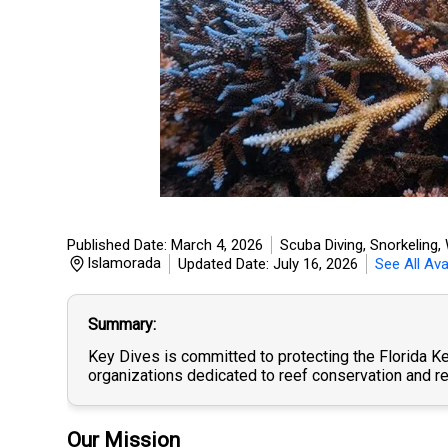
Published Date: March 4, 2026
Scuba Diving, Snorkeling
,
Islamorada
Updated Date: July 16, 2026
See All Ava
Summary
Key Dives is committed to protecting the Florida Ke
organizations dedicated to reef conservation and re
Our Mission