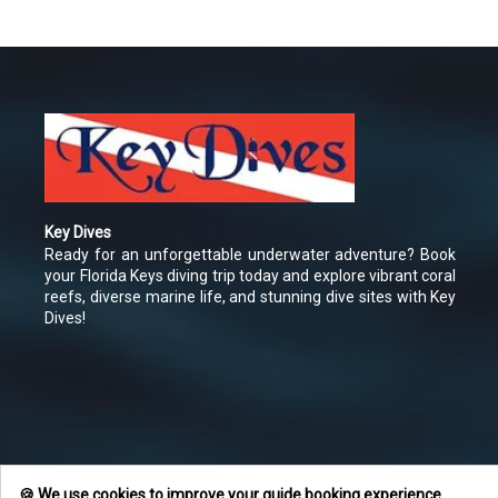
Key Dives
Ready for an unforgettable underwater adventure? Book
your Florida Keys diving trip today and explore vibrant coral
reefs, diverse marine life, and stunning dive sites with Key
Dives!
🍪 We use cookies to improve your guide booking experience