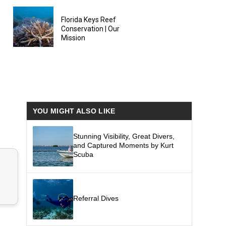
Florida Keys Reef
Conservation | Our
Mission
YOU MIGHT ALSO LIKE
Stunning Visibility, Great Divers,
and Captured Moments by Kurt
Scuba
Referral Dives