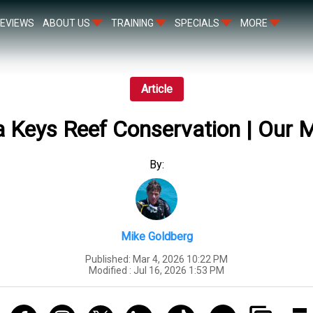
EVIEWS
ABOUT US
TRAINING
SPECIALS
MORE
Article
a Keys Reef Conservation | Our 
By:
Mike Goldberg
Published:
Mar 4, 2026 10:22 PM
Modified :
Jul 16, 2026 1:53 PM