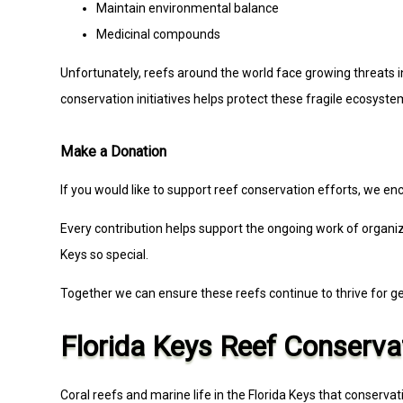
Maintain environmental balance
Medicinal compounds
Unfortunately, reefs around the world face growing threats i
conservation initiatives helps protect these fragile ecosyste
Make a Donation
If you would like to support reef conservation efforts, we enc
Every contribution helps support the ongoing work of organiza
Keys so special.
Together we can ensure these reefs continue to thrive for g
Florida Keys Reef Conserva
Coral reefs and marine life in the Florida Keys that conserva