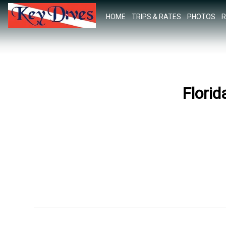
HOME
TRIPS & RATES
PHOTOS
R
Florid