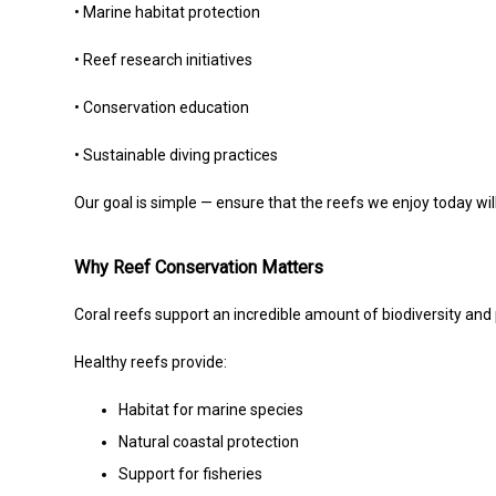
• Marine habitat protection
• Reef research initiatives
• Conservation education
• Sustainable diving practices
Our goal is simple — ensure that the reefs we enjoy today will 
Why Reef Conservation Matters
Coral reefs support an incredible amount of biodiversity and p
Healthy reefs provide:
Habitat for marine species
Natural coastal protection
Support for fisheries