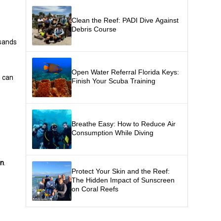
Clean the Reef: PADI Dive Against
Debris Course
usands
Open Water Referral Florida Keys:
e can
Finish Your Scuba Training
Breathe Easy: How to Reduce Air
Consumption While Diving
on
.
Protect Your Skin and the Reef:
The Hidden Impact of Sunscreen
on Coral Reefs