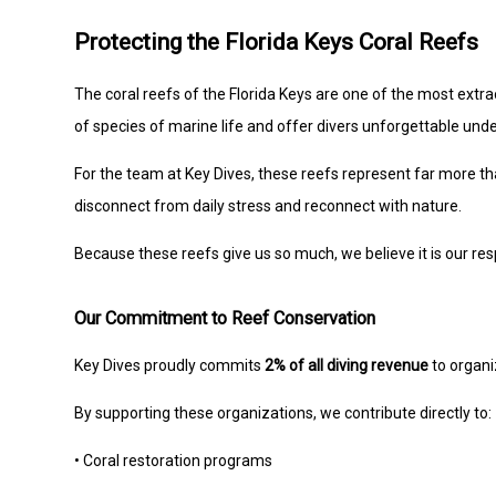
Protecting the Florida Keys Coral Reefs
The coral reefs of the Florida Keys are one of the most extr
of species of marine life and offer divers unforgettable un
For the team at Key Dives, these reefs represent far more th
disconnect from daily stress and reconnect with nature.
Because these reefs give us so much, we believe it is our resp
Our Commitment to Reef Conservation
Key Dives proudly commits
2% of all diving revenue
to organi
By supporting these organizations, we contribute directly to:
• Coral restoration programs