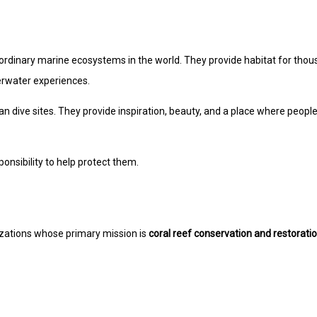
aordinary marine ecosystems in the world. They provide habitat for tho
derwater experiences.
an dive sites. They provide inspiration, beauty, and a place where peopl
onsibility to help protect them.
zations whose primary mission is
coral reef conservation and restorati