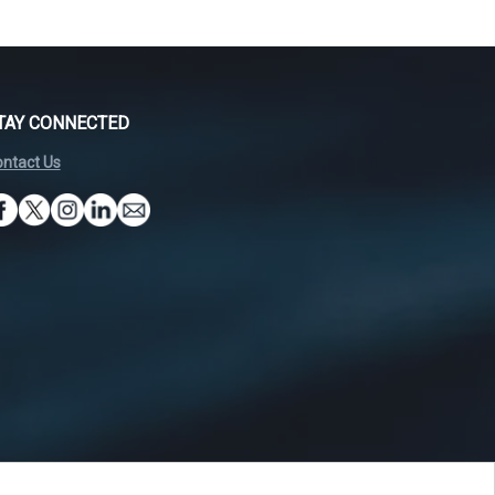
TAY CONNECTED
ntact Us