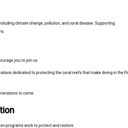
ncluding climate change, pollution, and coral disease. Supporting
ms.
ourage you to join us.
tions dedicated to protecting the coral reefs that make diving in the Fl
enerations to come.
tion
tion programs work to protect and restore.