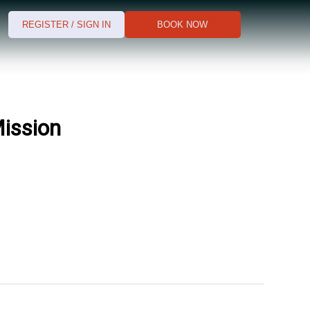
REGISTER / SIGN IN
BOOK NOW
Mission