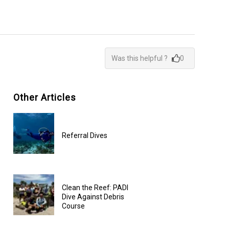
Was this helpful ?
0
Other Articles
Referral Dives
Clean the Reef: PADI
Dive Against Debris
Course