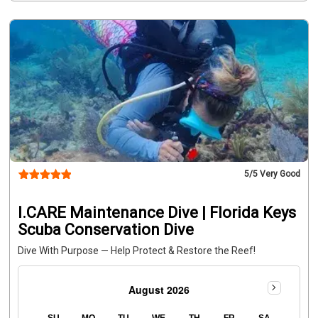
dives. Bring your own lunch or explore nearby restaurants. 
Ask our staff for suggestions.
12:15 PM:
 Check-in at the 
shop for the afternoon boat
12:30 PM:
 Depart the dock for 
two dives at the outplanting site, supervised by an I.CARE 
Divemaster and Key Dives staff. All outplanting equipment 
provided.
4:00–5:00 PM:
 Return to dock
Conservation & 
Donations
A $25 donation is required to participate in the 
Sponge Outplant Dive
Not Participating in Outplanting?
Certified divers can still join this trip to explore the same 
reef site with guidance from our award-winning team, 
even if not assisting with coral planting.
5
/5 Very Good
I.CARE Maintenance Dive | Florida Keys
Scuba Conservation Dive
Dive With Purpose — Help Protect & Restore the Reef!
August 2026