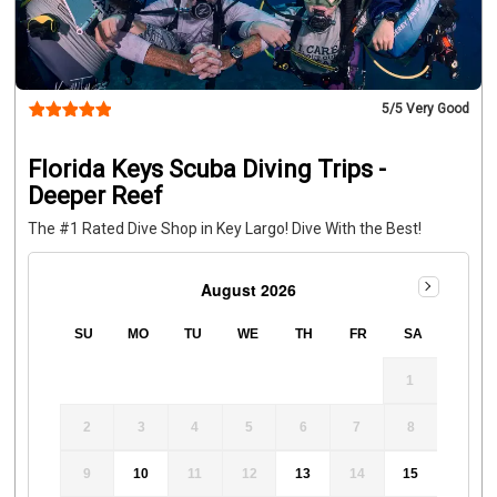
5
/5 Very Good
Florida Keys Scuba Diving Trips -
Deeper Reef
The #1 Rated Dive Shop in Key Largo! Dive With the Best!
August 2026
SU
MO
TU
WE
TH
FR
SA
1
2
3
4
5
6
7
8
9
10
11
12
13
14
15