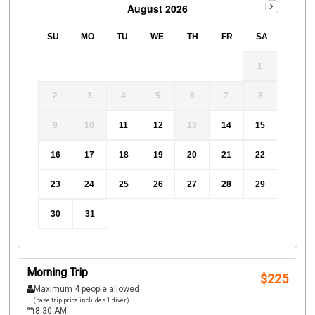
August 2026
SU
MO
TU
WE
TH
FR
SA
1
2
3
4
5
6
7
8
9
10
11
12
13
14
15
16
17
18
19
20
21
22
23
24
25
26
27
28
29
30
31
Morning Trip
$
225
Maximum 4 people allowed
(base trip price includes 1 diver)
8:30 AM