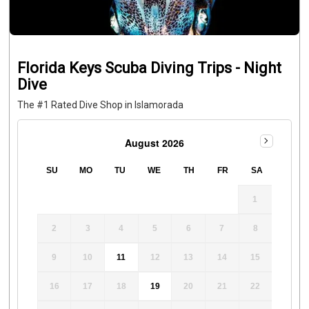
Florida Keys Scuba Diving Trips - Night
Dive
The #1 Rated Dive Shop in Islamorada
August 2026
SU
MO
TU
WE
TH
FR
SA
1
2
3
4
5
6
7
8
9
10
11
12
13
14
15
16
17
18
19
20
21
22