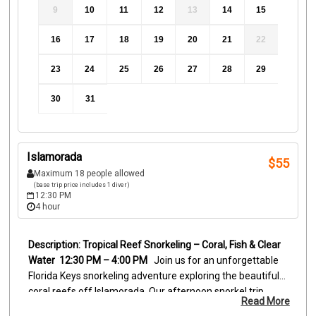
9
10
11
12
13
14
15
16
17
18
19
20
21
22
23
24
25
26
27
28
29
30
31
Islamorada
$
55
Maximum 18 people allowed
(base trip price includes 1 diver)
12:30 PM
4 hour
Tropical Reef Snorkeling – Coral, Fish & Clear 
Water
 12:30 PM – 4:00 PM
Join us for an unforgettable 
Florida Keys snorkeling adventure exploring the beautiful 
coral reefs off Islamorada. Our afternoon snorkel trip 
Read More
visits vibrant reef locations where clear water and shallow 