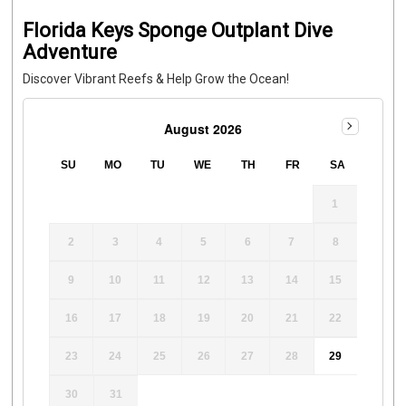
Florida Keys Sponge Outplant Dive
Adventure
Discover Vibrant Reefs & Help Grow the Ocean!
August 2026
SU
MO
TU
WE
TH
FR
SA
1
2
3
4
5
6
7
8
9
10
11
12
13
14
15
16
17
18
19
20
21
22
23
24
25
26
27
28
29
30
31