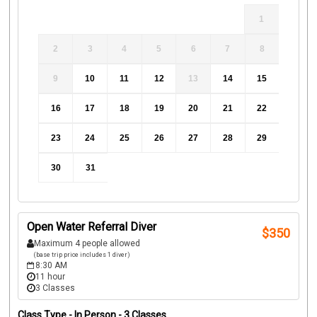
1
2
3
4
5
6
7
8
9
10
11
12
13
14
15
16
17
18
19
20
21
22
23
24
25
26
27
28
29
30
31
Open Water Referral Diver
$
350
Maximum 4 people allowed
(base trip price includes 1 diver)
8:30 AM
11 hour
3 Classes
Class Type -
In Person
- 3 Classes