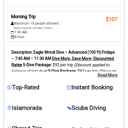
Morning Trip
$
107
Maximum 18 people allowed
(base trip price includes 1 diver)
7:45 AM
4 hour
Eagle Wreck Dive – Advanced (100 ft)
Fridays 
– 7:45 AM – 11:30 AM
Dive More, Save More- Discounted 
Rates
5-Dive Package:
 $92 per trip 
(Discount applied to 
balance of last dive)
3-Dive Package:
 $97 per trip 
(Discount 
Read More
applied to balance of last dive)
Dive one of the most 
famous wrecks in the Florida Keys — the Eagle, a 287-foot 
Top-Rated
Instant Booking
freighter resting upright in about 110 feet of 
water.
Located off Islamorada, the Eagle wreck has 
become an incredible artificial reef covered in coral 
Islamorada
Scuba Diving
growth, sponges, and marine life.
Divers often encounter 
large schools of fish, barracuda, grouper, jacks, and 
occasionally reef sharks cruising the wreck.
This dive is 
recommended for 
advanced divers comfortable with 