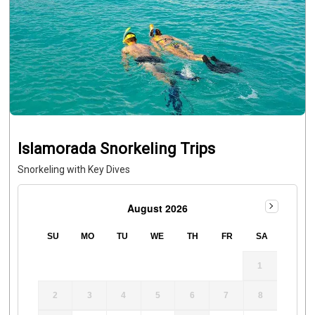
Islamorada Snorkeling Trips
Snorkeling with Key Dives
August 2026
SU
MO
TU
WE
TH
FR
SA
1
2
3
4
5
6
7
8