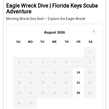
Eagle Wreck Dive | Florida Keys Scuba
Adventure
Morning Wreck Dive Reel — Explore the Eagle Wreck!
August 2026
SU
MO
TU
WE
TH
FR
SA
1
2
3
4
5
6
7
8
9
10
11
12
13
14
15
16
17
18
19
20
21
22
23
24
25
26
27
28
29
30
31