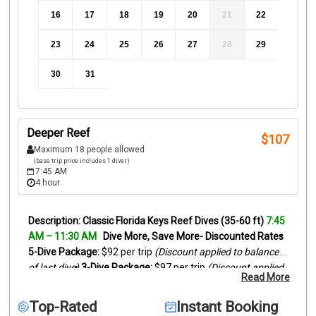
16
17
18
19
20
21
22
23
24
25
26
27
28
29
30
31
Deeper Reef
$
107
Maximum 18 people allowed
(base trip price includes 1 diver)
7:45 AM
4 hour
Classic Florida Keys Reef Dives (35-60 ft)
7:45 
AM – 11:30 AM
Dive More, Save More- Discounted Rates
5-Dive Package:
 $92 per trip 
(Discount applied to balance 
of last dive)
3-Dive Package:
 $97 per trip 
(Discount applied 
Read More
to balance of last dive)
Looking for the best Florida Keys 
scuba diving experience? Our morning charters explore 
Top-Rated
Instant Booking
beautiful outer reef sites off Islamorada and nearby Key 