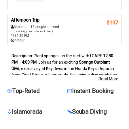
Afternoon Trip
$
107
Maximum 16 people allowed
(base trip price includes 1 diver)
12:30 PM
4 hour
Plant sponges on the reef with I.CARE
12:30 
PM – 4:00 PM
Join us for an exciting 
Sponge Outplant 
Dive
, exclusively at Key Dives in the Florida Keys. Departing 
from Giant Stride in Islamorada, this unique dive combines 
Read More
underwater exploration with hands-on conservation. You’ll 
observe the fascinating sponge outplanting process while 
Top-Rated
Instant Booking
exploring thriving reef habitats — a meaningful way to 
connect with marine conservation.
Whether you’re new to 
diving or an experienced diver, this exclusive Key Dives 
Islamorada
Scuba Diving
experience showcases the beauty of Florida Keys scuba 
diving, the diversity of Key Largo reef ecosystems, and the 
joy of responsible ocean adventure.
Sponge Outplant Dive 