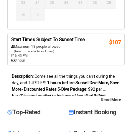
23
24
25
26
27
28
29
30
31
Start Times Subject To Sunset Time
$
107
Maximum 18 people allowed
(base trip price includes 1 diver)
6:45 PM
3 hour
Come see all the things you can't during the 
day, and TURTLES!
1 hours before Sunset
Dive More, Save 
More- Discounted Rates
5-Dive Package:
 $92 per 
trip 
(Discount applied to balance of last dive)
3-Dive 
Read More
Package:
 $97 per trip 
(Discount applied to balance of last 
dive)
Experience the reef like never before on a guided 
Top-Rated
Instant Booking
night dive in Islamorada. Using dive lights, you’ll explore 
the reef after dark and encounter nocturnal marine life 
rarely seen during the day.
At night, the reef transforms: 