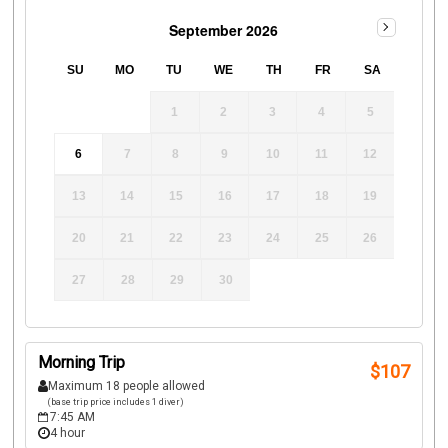
September 2026
SU
MO
TU
WE
TH
FR
SA
1
2
3
4
5
6
7
8
9
10
11
12
13
14
15
16
17
18
19
20
21
22
23
24
25
26
27
28
29
30
Morning Trip
$
107
Maximum 18 people allowed
(base trip price includes 1 diver)
7:45 AM
4 hour