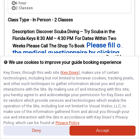
6 hour
2 Classes
Class Type -
In Person
- 2 Classes
Discover Scuba Diving – Try Scuba in the 
Florida Keys
8:30 AM – 4:30 PM
For Dates Within Two 
Please fill out 
Weeks Please Call The Shop To Book
the medical questionnaire by clicking 
Read More
here
Always wanted to try scuba diving? Discover 
🍪 We use cookies to improve your guide booking experience
Scuba Diving with Key Dives is the perfect way to 
Top-Rated
Instant Booking
Key Dives
, through this web site (
Key Dives
), makes use of certain
experience breathing underwater for the first time while 
technologies, including but not limited to browser cookies, tracking pixels,
visiting the Florida Keys.
Your day begins at our Islamorada 
and other such techniques to gather information about you and your
dive shop with check-in at 8:30 a.m., where your instructor 
interactions with the Site. By making use of and interacting with this site,
Beginner
Islamorada
will introduce you to the basics of scuba diving and the 
you hereby agree to and acknowledge your permission for
Key Dives
and
its vendors which provide services and technologies which enable the
equipment you’ll be using. You’ll then practice a few 
operation of the Site, including but not limited to Visual Visitor, LLC, to
simple skills in the pool to get comfortable breathing 
make use of the information gathered from and about you through your
Scuba Diving
Shared Trip
underwater in a relaxed and supportive 
use and interaction with the Site in accordance with
Key Dives
's Privacy
environment.
After the morning training session, there is a 
Policy, which can be found at
Privacy Policy
.
break for lunch around 10:30–11:15 a.m. before returning 
Deny
Accept
to the shop for the afternoon boat trip.
Check-in for the 
The Giant Stride • 42'