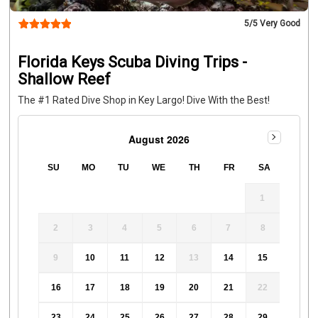
Dives donates 2% of all dive revenue toward restoring our 
coral reefs
By diving with us, you’re helping support 
5
/5 Very Good
conservation and restoration efforts throughout the 
Florida Reef Tract.
CANCELLATION POLICY
• 24-hour 
Florida Keys Scuba Diving Trips -
cancellation policy (72 hours during holidays)  
• Full refund 
Shallow Reef
if Key Dives cancels due to weather or unsafe conditions
The #1 Rated Dive Shop in Key Largo! Dive With the Best!
August 2026
SU
MO
TU
WE
TH
FR
SA
1
2
3
4
5
6
7
8
9
10
11
12
13
14
15
16
17
18
19
20
21
22
23
24
25
26
27
28
29