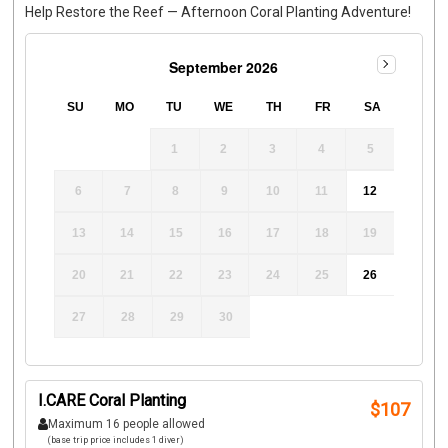
Help Restore the Reef — Afternoon Coral Planting Adventure!
September 2026
SU
MO
TU
WE
TH
FR
SA
1
2
3
4
5
6
7
8
9
10
11
12
13
14
15
16
17
18
19
20
21
22
23
24
25
26
27
28
29
30
I.CARE Coral Planting
$
107
Maximum 16 people allowed
(base trip price includes 1 diver)