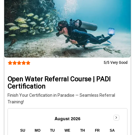
5
/5 Very Good
Open Water Referral Course | PADI
Certification
Finish Your Certification in Paradise — Seamless Referral
Training!
August 2026
SU
MO
TU
WE
TH
FR
SA