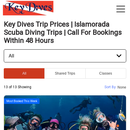
Key Dives Trip Prices | Islamorada
View 2026 Trips
Scuba Diving Trips | Call For Bookings
Within 48 Hours
All
Shared Trips
Classes
13 of 13 Showing
Sort By :
None
Most Booked This Week