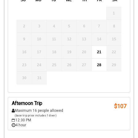
SU
MO
TU
WE
TH
FR
SA
1
2
3
4
5
6
7
8
9
10
11
12
13
14
15
16
17
18
19
20
21
22
23
24
25
26
27
28
29
30
31
Afternoon Trip
$
107
Maximum 16 people allowed
(base trip price includes 1 diver)
12:30 PM
4 hour