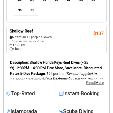
30
31
Shallow Reef
$
107
Maximum 18 people allowed
(base trip price includes 1 diver)
12:30 PM
4 hour
Shallow Florida Keys Reef Dives (~25 
ft)
12:30PM – 4:30 PM
Dive More, Save More- Discounted 
Rates
5-Dive Package:
 $92 per trip 
(Discount applied to 
balance of last dive)
3-Dive Package:
 $97 per trip 
(Discount 
Read More
applied to balance of last dive)
Our afternoon reef dives 
explore the beautiful shallow reefs of the Florida Keys, 
Top-Rated
Instant Booking
perfect for relaxed diving and incredible marine life 
encounters.
These dives visit healthy reef habitats 
ranging from 15–35 feet, making them ideal for 
Islamorada
Scuba Diving
photographers, newer divers, or anyone who wants to 