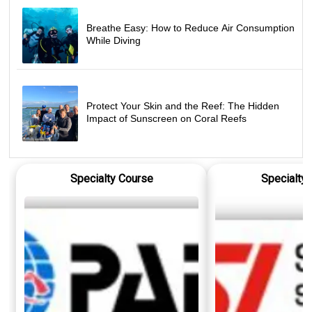
Breathe Easy: How to Reduce Air Consumption
While Diving
Protect Your Skin and the Reef: The Hidden
Impact of Sunscreen on Coral Reefs
Specialty Course
Specialty