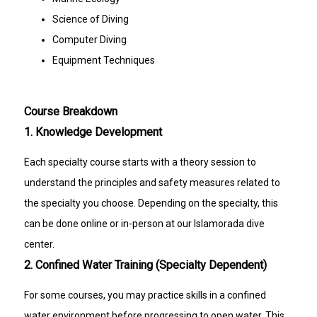
Science of Diving
Computer Diving
Equipment Techniques
Course Breakdown
1. Knowledge Development
Each specialty course starts with a theory session to
understand the principles and safety measures related to
the specialty you choose. Depending on the specialty, this
can be done online or in-person at our Islamorada dive
center.
2. Confined Water Training (Specialty Dependent)
For some courses, you may practice skills in a confined
water environment before progressing to open water. This