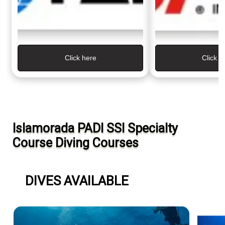
Click here
Click H
Islamorada PADI SSI Specialty
Course Diving Courses
DIVES AVAILABLE