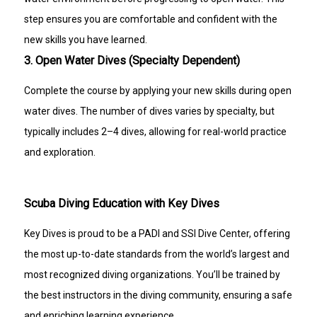
step ensures you are comfortable and confident with the
new skills you have learned.
3. Open Water Dives (Specialty Dependent)
Complete the course by applying your new skills during open
water dives. The number of dives varies by specialty, but
typically includes 2–4 dives, allowing for real-world practice
and exploration.
Scuba Diving Education with Key Dives
Key Dives is proud to be a PADI and SSI Dive Center, offering
the most up-to-date standards from the world’s largest and
most recognized diving organizations. You’ll be trained by
the best instructors in the diving community, ensuring a safe
and enriching learning experience.