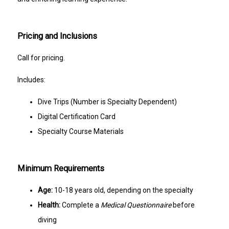
Pricing and Inclusions
Call for pricing.
Includes:
Dive Trips (Number is Specialty Dependent)
Digital Certification Card
Specialty Course Materials
Minimum Requirements
Age:
10-18 years old, depending on the specialty
Health:
Complete a
Medical Questionnaire
before
diving