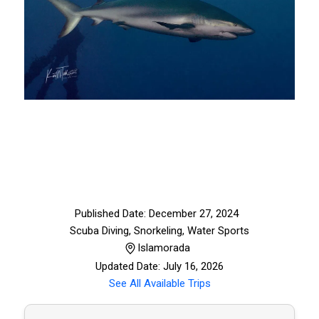
Published Date: December 27, 2024
Scuba Diving, Snorkeling
,
Water Sports
Islamorada
Updated Date: July 16, 2026
See All Available Trips