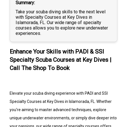
Summary
Take your scuba diving skills to the next level
with Specialty Courses at Key Dives in
Islamorada, FL. Our wide range of specialty
courses allows you to explore new underwater
experiences.
Enhance Your Skills with PADI & SSI
Specialty Scuba Courses at Key Dives |
Call The Shop To Book
Elevate your scuba diving experience with PADI and SSI
Specialty Courses at Key Dives in Islamorada, FL. Whether
you’re aiming to master advanced techniques, explore
unique underwater environments, or simply dive deeper into
your passions, our wide range of specialty courses offers