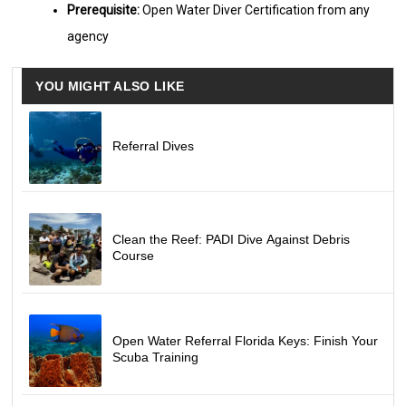
Prerequisite:
Open Water Diver Certification from any
agency
YOU MIGHT ALSO LIKE
Referral Dives
Clean the Reef: PADI Dive Against Debris
Course
Open Water Referral Florida Keys: Finish Your
Scuba Training