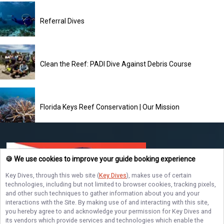
Referral Dives
Clean the Reef: PADI Dive Against Debris Course
Florida Keys Reef Conservation | Our Mission
🍪 We use cookies to improve your guide booking experience
Key Dives
, through this web site (
Key Dives
), makes use of certain
technologies, including but not limited to browser cookies, tracking pixels,
and other such techniques to gather information about you and your
Key Dives
interactions with the Site. By making use of and interacting with this site,
Ready for an unforgettable underwater adventure? Book your Florida Keys
you hereby agree to and acknowledge your permission for
Key Dives
and
diving trip today and explore vibrant coral reefs, diverse marine life, and
its vendors which provide services and technologies which enable the
stunning dive sites with Key Dives!