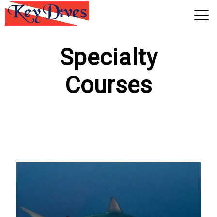
View 2026 Trips
Specialty
Courses