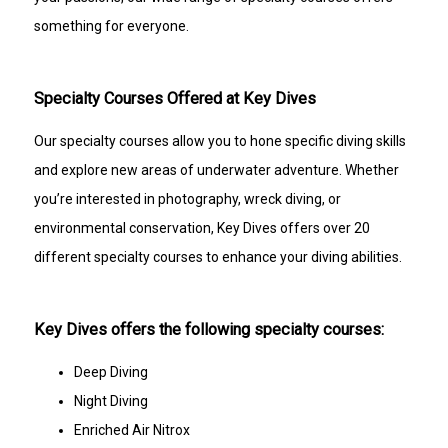
something for everyone.
Specialty Courses Offered at Key Dives
Our specialty courses allow you to hone specific diving skills
and explore new areas of underwater adventure. Whether
you’re interested in photography, wreck diving, or
environmental conservation, Key Dives offers over 20
different specialty courses to enhance your diving abilities.
Key Dives offers the following specialty courses:
Deep Diving
Night Diving
Enriched Air Nitrox