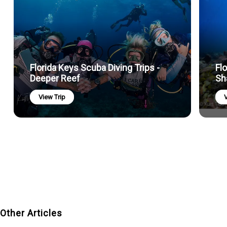
Florida Keys Scuba Diving Trips -
Fl
Deeper Reef
Sh
View Trip
V
Other Articles