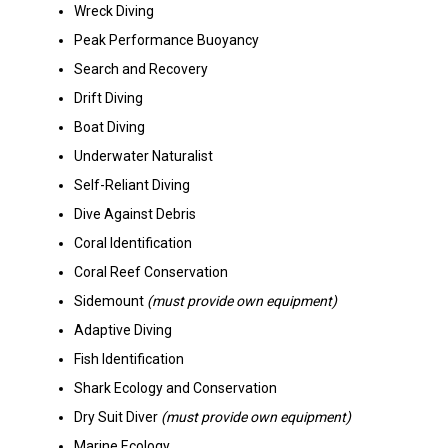
Wreck Diving
Peak Performance Buoyancy
Search and Recovery
Drift Diving
Boat Diving
Underwater Naturalist
Self-Reliant Diving
Dive Against Debris
Coral Identification
Coral Reef Conservation
Sidemount
(must provide own equipment)
Adaptive Diving
Fish Identification
Shark Ecology and Conservation
Dry Suit Diver
(must provide own equipment)
Marine Ecology