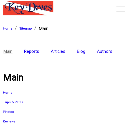
/
/
Main
View 2026 Trips
Home
Sitemap
Main
Reports
Articles
Blog
Authors
Main
Home
Trips & Rates
Photos
Reviews