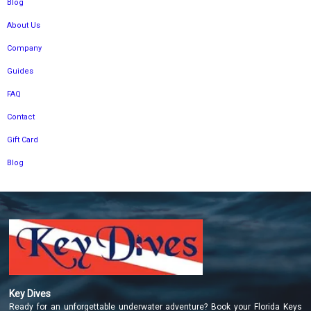
Blog
About Us
Company
Guides
FAQ
Contact
Gift Card
Blog
Key Dives
Ready for an unforgettable underwater adventure? Book your Florida Keys