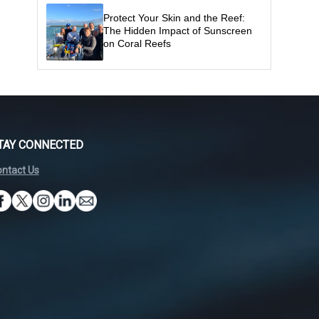
Protect Your Skin and the Reef:
The Hidden Impact of Sunscreen
on Coral Reefs
TAY CONNECTED
ntact Us