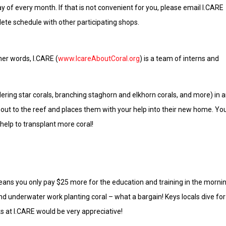
y of every month. If that is not convenient for you, please email I.CARE
ete schedule with other participating shops.
her words, I.CARE (
www.IcareAboutCoral.org
) is a team of interns and
ldering star corals, branching staghorn and elkhorn corals, and more) in 
 out to the reef and places them with your help into their new home. Yo
help to transplant more coral!
 means you only pay $25 more for the education and training in the morni
nd underwater work planting coral – what a bargain! Keys locals dive for
s at I.CARE would be very appreciative!