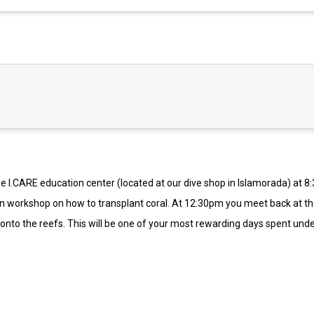
 the I.CARE education center (located at our dive shop in Islamorada) at 
s-on workshop on how to transplant coral. At 12:30pm you meet back at t
al onto the reefs. This will be one of your most rewarding days spent und