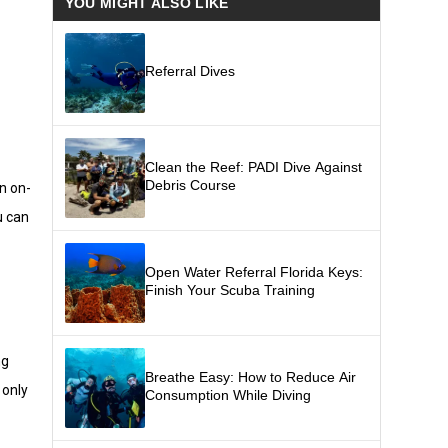
YOU MIGHT ALSO LIKE
Referral Dives
Clean the Reef: PADI Dive Against
Debris Course
an on-
u can
Open Water Referral Florida Keys:
Finish Your Scuba Training
ng
Breathe Easy: How to Reduce Air
 only
Consumption While Diving