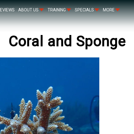
EVIEWS
ABOUT US
TRAINING
SPECIALS
MORE
Coral and Sponge