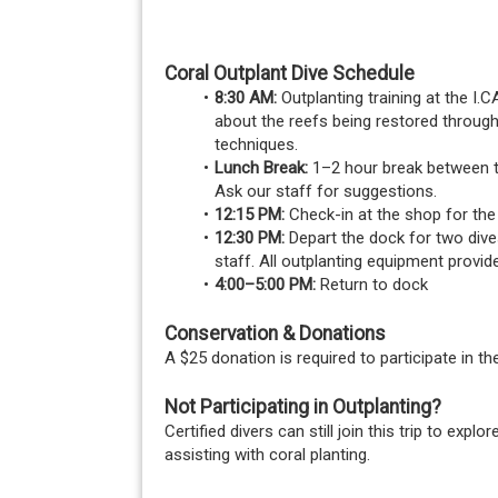
Coral Outplant Dive Schedule
8:30 AM:
 Outplanting training at the I
about the reefs being restored through
techniques.
Lunch Break:
 1–2 hour break between th
Ask our staff for suggestions.
12:15 PM:
 Check-in at the shop for th
12:30 PM:
 Depart the dock for two dive
staff. All outplanting equipment provid
4:00–5:00 PM:
 Return to dock
Conservation & Donations
A $25 donation is required to participate in t
Not Participating in Outplanting?
Certified divers can still join this trip to ex
assisting with coral planting.