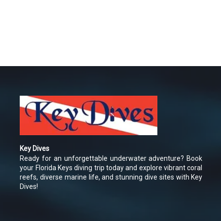
Key Dives
Ready for an unforgettable underwater adventure? Book
your Florida Keys diving trip today and explore vibrant coral
reefs, diverse marine life, and stunning dive sites with Key
Dives!