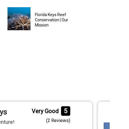
Florida Keys Reef
Conservation | Our
Mission
5
eys
Very Good
(
2 Reviews
)
enture!