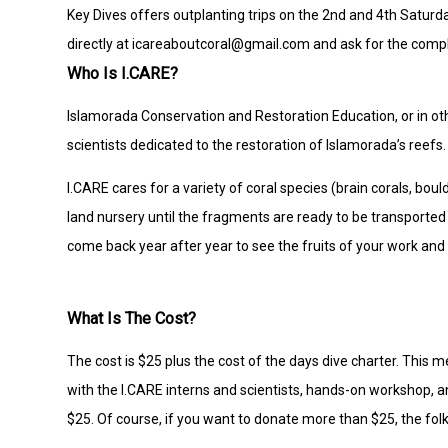
Key Dives offers outplanting trips on the 2nd and 4th Saturda
directly at icareaboutcoral@gmail.com and ask for the compl
Who Is I.CARE?
Islamorada Conservation and Restoration Education, or in ot
scientists dedicated to the restoration of Islamorada’s reefs.
I.CARE cares for a variety of coral species (brain corals, bou
land nursery until the fragments are ready to be transported
come back year after year to see the fruits of your work and 
What Is The Cost?
The cost is $25 plus the cost of the days dive charter. This
with the I.CARE interns and scientists, hands-on workshop, a
$25. Of course, if you want to donate more than $25, the folk