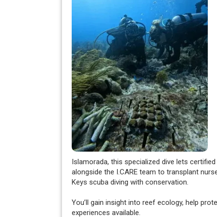
Islamorada, this specialized dive lets certifie
alongside the I.CARE team to transplant nurse
Keys scuba diving with conservation.
You’ll gain insight into reef ecology, help pr
experiences available.