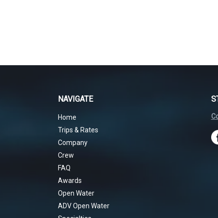
NAVIGATE
S
Co
Home
Trips & Rates
Company
Crew
FAQ
Awards
Open Water
ADV Open Water