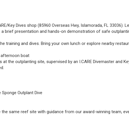
.CARE/Key Dives shop (85960 Overseas Hwy, Islamorada, FL 33036). Le
 a brief presentation and hands-on demonstration of safe outplantin
e training and dives. Bring your own lunch or explore nearby restaura
e afternoon boat
s at the outplanting site, supervised by an I.CARE Divemaster and Key
ed.
he Sponge Outplant Dive
plore the same reef site with guidance from our award-winning team, even