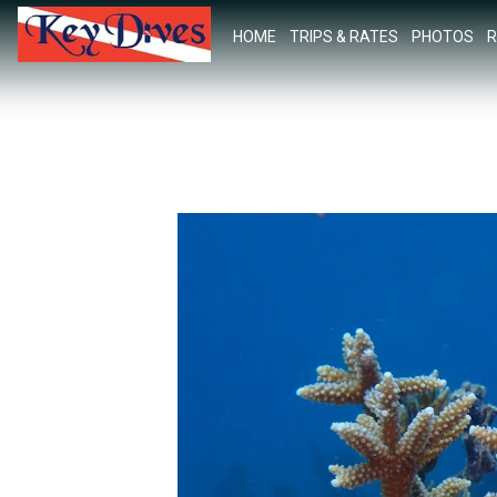
HOME
TRIPS & RATES
PHOTOS
R