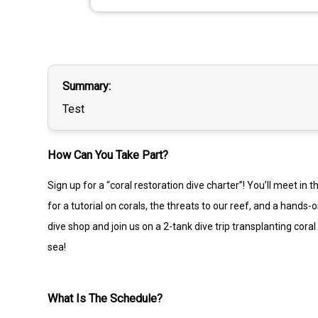
Summary
Test
How Can You Take Part?
Sign up for a “coral restoration dive charter”! You’ll meet in
for a tutorial on corals, the threats to our reef, and a hand
dive shop and join us on a 2-tank dive trip transplanting cor
sea!
What Is The Schedule?