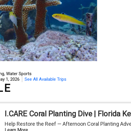
ing
,
Water Sports
ay 1, 2026
See All Available Trips
LE
I.CARE Coral Planting Dive | Florida K
Help Restore the Reef — Afternoon Coral Planting Adv
Learn More