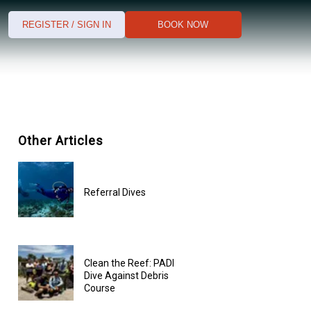
REGISTER / SIGN IN
BOOK NOW
Other Articles
Referral Dives
Clean the Reef: PADI
Dive Against Debris
Course