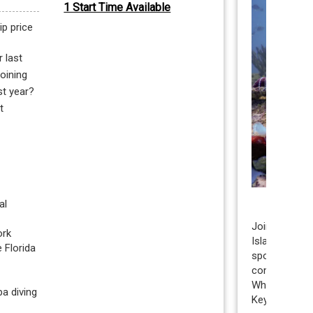
1 Start Time Available
ip price
 last
joining
st year?
t
l 
Join us for an
rk 
Islamorada, t
Florida 
sponge outpla
conservation
Whether you’r
a diving 
Keys scuba di