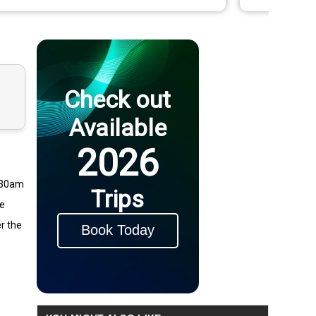
Check out
Available
2026
8:30am
Trips
he
er the
Book Today