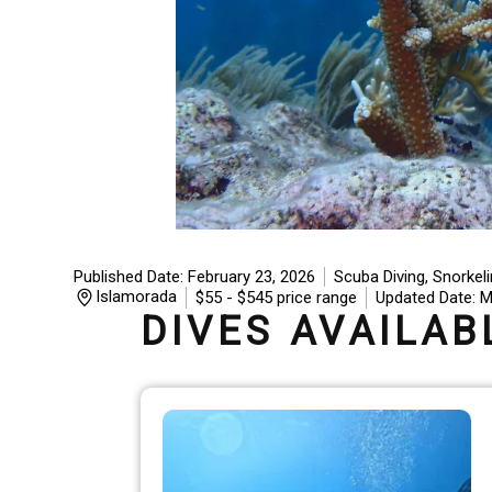
Published Date: February 23, 2026
Scuba Diving, Snorkel
Islamorada
$
55
- $545 price range
Updated Date: M
DIVES AVAILAB