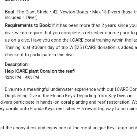
Boat:
The Giant Stride • 42' Newton Boats • Max 18 Divers (base tr
includes 1 Diver)
Requirements to Book:
If it has been more than 2 years since your
dive, we do require that you complete a refresher course prior to 
us on a dive. Have you done the I.CARE coral training within the la
Training is at 8:30am day of trip. A $25 I.CARE donation is added a
checkout to participate in this dive.
Description:
Help ICARE plant Coral on the reef!
12:30 PM – 4:00 PM
Dive into a meaningful underwater experience with our I.CARE Cora
Outplanting Dive in the Florida Keys. Departing from Key Dives in 
d divers participate in hands-on coral planting and reef restoration. Wo
ry corals onto Florida Keys reef sites — a rewarding way to combine 
otect the ecosystem, and enjoy one of the most unique Key Largo scub