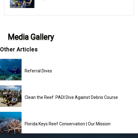
Media Gallery
Other Articles
Referral Dives
Clean the Reef: PADI Dive Against Debris Course
Florida Keys Reef Conservation | Our Mission