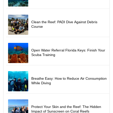
REQUIREMENTS
Completed ELearning/classroom and pool training 
through a referral dive center
Minimum age: 10 years old
Clean the Reef: PADI Dive Against Debris
Participants must be able to swim 200 meters and 
Course
float for 10 minutes
Health clearance: Complete a medical questionnaire 
before diving
CANCELLATION POLICY
Open Water Referral Florida Keys: Finish Your
72-hour cancellation policy
Scuba Training
Breathe Easy: How to Reduce Air Consumption
While Diving
Protect Your Skin and the Reef: The Hidden
Impact of Sunscreen on Coral Reefs