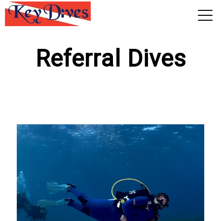
View 2026 Trips
Referral Dives