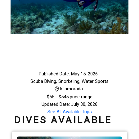
Published Date: May 15, 2026
Scuba Diving, Snorkeling
,
Water Sports
Islamorada
$
55
- $545 price range
Updated Date: July 30, 2026
See All Available Trips
DIVES AVAILABLE