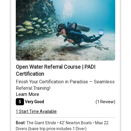
Open Water Referral Course | PADI
Certification
Finish Your Certification in Paradise — Seamless
Referral Training!
Learn More
5
Very Good
(
1 Review
)
1 Start Time Available
Boat:
The Giant Stride • 42' Newton Boats • Max 22
Divers (base trip price includes 1 Diver)