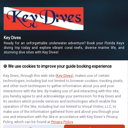
Key Dives
Ready for an unforgettable underwater adventure? Book your Florida Keys
diving trip today and explore vibrant coral reefs, diverse marine life, and
stunning dive sites with Key Dives!
🍪 We use cookies to improve your guide booking experience
NAVIGATE
Key Dives
, through this web site (
Key Dives
), makes use of certain
technologies, including but not limited to browser cookies, tracking pixels,
STAY CONNECTED
and other such techniques to gather information about you and your
interactions with the Site. By making use of and interacting with this site,
you hereby agree to and acknowledge your permission for
Key Dives
and
Contact Us
its vendors which provide services and technologies which enable the
operation of the Site, including but not limited to Visual Visitor, LLC, to
make use of the information gathered from and about you through your
use and interaction with the Site in accordance with
Key Dives
's Privacy
Policy, which can be found at
Privacy Policy
.