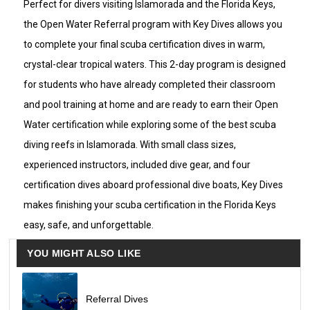
Perfect for divers visiting Islamorada and the Florida Keys,
to the ocean.
the Open Water Referral program with Key Dives allows you
Check in for the pool refresher at 
8:30 a.m
. After a 
to complete your final scuba certification dives in warm,
short break for lunch around 10:30–11:15 a.m., check 
in for the afternoon dive boat at 
12:30 p.m
. for your 
crystal-clear tropical waters. This 2-day program is designed
first two certification dives. The boat returns to the 
dock around 4:30 p.m.
for students who have already completed their classroom
On the second day, you’ll complete your final two 
and pool training at home and are ready to earn their Open
certification dives during the morning dive trip from 
7:45 a.m
. to 11:30 a.m.
Water certification while exploring some of the best scuba
diving reefs in Islamorada. With small class sizes,
Your final session will be adjusted after booking for 
the following morning.
experienced instructors, included dive gear, and four
certification dives aboard professional dive boats, Key Dives
Small class sizes ensure a relaxed learning 
environment with a maximum ratio of 1 instructor to 
makes finishing your scuba certification in the Florida Keys
4 students.
easy, safe, and unforgettable.
YOU MIGHT ALSO LIKE
$350 Price Includes
All rental dive gear
Two 2-tank dive trips (4 dives)
Required pool refresher session
Referral Dives