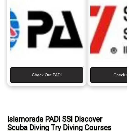
Check Out PADI
Check Ou
Islamorada PADI SSI Discover
Scuba Diving Try Diving Courses