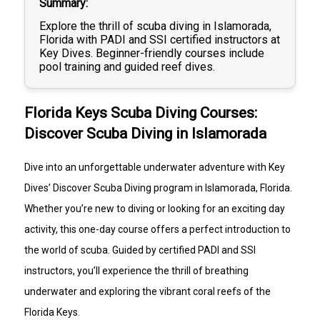
Summary
the Florida Keys.
Your day begins at our Islamorada dive shop with 
Explore the thrill of scuba diving in Islamorada,
check-in at 8:30 a.m., where your instructor will 
Florida with PADI and SSI certified instructors at
introduce you to the basics of scuba diving and the 
Key Dives. Beginner-friendly courses include
equipment you’ll be using. You’ll then practice a few 
pool training and guided reef dives.
simple skills in the pool to get comfortable breathing 
underwater in a relaxed and supportive environment.
After the morning training session, there is a break 
Florida Keys Scuba Diving Courses:
for lunch around 10:30–11:15 a.m. before returning to 
the shop for the afternoon boat trip.
Discover Scuba Diving in Islamorada
Check-in for the dive boat is at 12:30 p.m., and we 
head out to the beautiful coral reefs of the Florida 
Keys for two guided ocean dives. With your instructor 
Dive into an unforgettable underwater adventure with Key
right beside you, you’ll explore shallow reefs filled with 
Dives’ Discover Scuba Diving program in Islamorada, Florida.
colorful tropical fish, coral formations, and vibrant 
marine life before returning to the dock around 4:30 
Whether you’re new to diving or looking for an exciting day
p.m.
activity, this one-day course offers a perfect introduction to
No certification or previous diving experience is 
the world of scuba. Guided by certified PADI and SSI
required. Just bring your sense of adventure and get 
instructors, you’ll experience the thrill of breathing
ready for an unforgettable underwater experience.
REQUIREMENTS
underwater and exploring the vibrant coral reefs of the
Participants must be able to swim
Florida Keys.
Minimum age: 10 years old