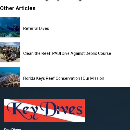
Other Articles
Referral Dives
Clean the Reef: PADI Dive Against Debris Course
Florida Keys Reef Conservation | Our Mission