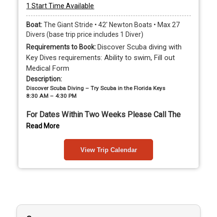
1 Start Time Available
Boat:
The Giant Stride • 42' Newton Boats • Max 27
Divers (base trip price includes 1 Diver)
Discover Scuba diving with
Requirements to Book:
Key Dives requirements: Ability to swim, Fill out
Medical Form
Description:
Discover Scuba Diving – Try Scuba in the Florida Keys
8:30 AM – 4:30 PM
For Dates Within Two Weeks Please Call The 
Shop To Book
Read More
Please fill out the medical 
View Trip Calendar
questionnaire by clicking here
Always wanted to try scuba diving? Discover Scuba 
Diving with Key Dives is the perfect way to experience 
breathing underwater for the first time while visiting 