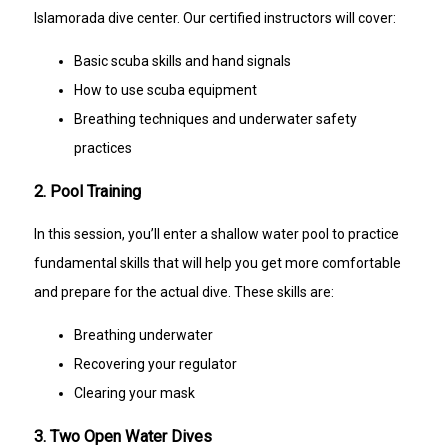
Islamorada dive center. Our certified instructors will cover:
Basic scuba skills and hand signals
How to use scuba equipment
Breathing techniques and underwater safety
practices
2. Pool Training
In this session, you’ll enter a shallow water pool to practice
fundamental skills that will help you get more comfortable
and prepare for the actual dive. These skills are:
Breathing underwater
Recovering your regulator
Clearing your mask
3. Two Open Water Dives