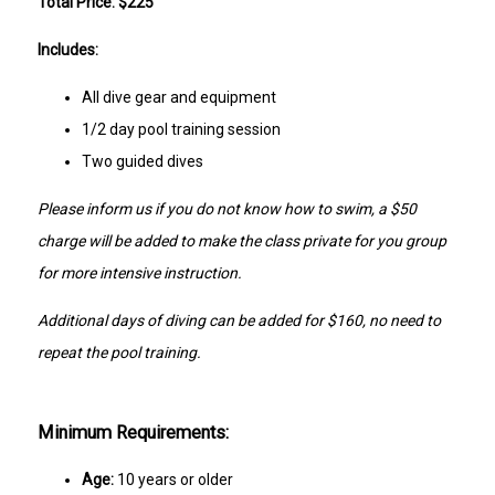
Total Price: $225
Includes:
All dive gear and equipment
1/2 day pool training session
Two guided dives
Please inform us if you do not know how to swim, a $50
charge will be added to make the class private for you group
for more intensive instruction.
Additional days of diving can be added for $160, no need to
repeat the pool training.
Minimum Requirements:
Age:
10 years or older