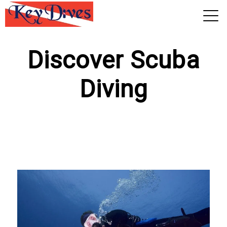
View 2026 Trips
Discover Scuba
Diving