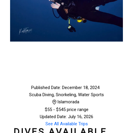
Published Date: December 18, 2024
Scuba Diving, Snorkeling
,
Water Sports
Islamorada
$
55
- $545 price range
Updated Date: July 16, 2026
See All Available Trips
DIVES AVAILABLE