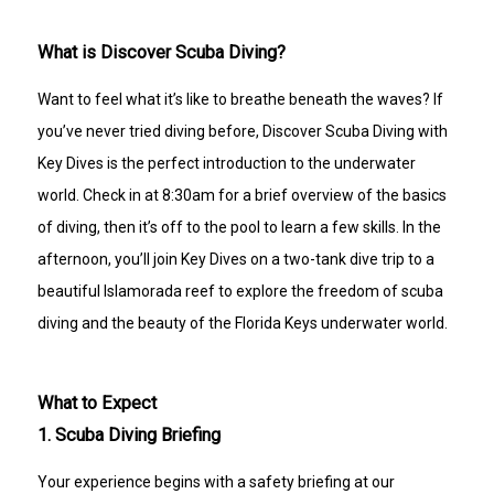
A medical evaluation form must be completed prior 
to participating. Please read the medical 
What is Discover Scuba Diving?
questionnaire carefully before your visit. If you have 
any questions about the form, please contact Key 
Dives before your scheduled experience.
Want to feel what it’s like to breathe beneath the waves? If
CANCELLATION POLICY
you’ve never tried diving before, Discover Scuba Diving with
72-hour cancellation policy.
Full refund if Key Dives cancels due to weather or 
Key Dives is the perfect introduction to the underwater
unsafe conditions.
world. Check in at 8:30am for a brief overview of the basics
of diving, then it’s off to the pool to learn a few skills. In the
afternoon, you’ll join Key Dives on a two-tank dive trip to a
beautiful Islamorada reef to explore the freedom of scuba
diving and the beauty of the Florida Keys underwater world.
What to Expect
1. Scuba Diving Briefing
Your experience begins with a safety briefing at our