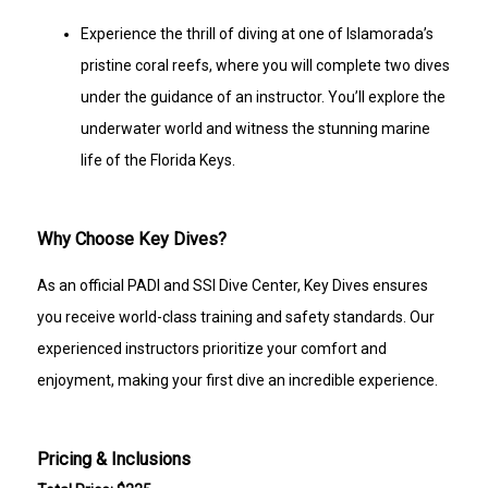
Experience the thrill of diving at one of Islamorada’s
pristine coral reefs, where you will complete two dives
under the guidance of an instructor. You’ll explore the
underwater world and witness the stunning marine
life of the Florida Keys.
Why Choose Key Dives?
As an official PADI and SSI Dive Center, Key Dives ensures
you receive world-class training and safety standards. Our
experienced instructors prioritize your comfort and
enjoyment, making your first dive an incredible experience.
Pricing & Inclusions