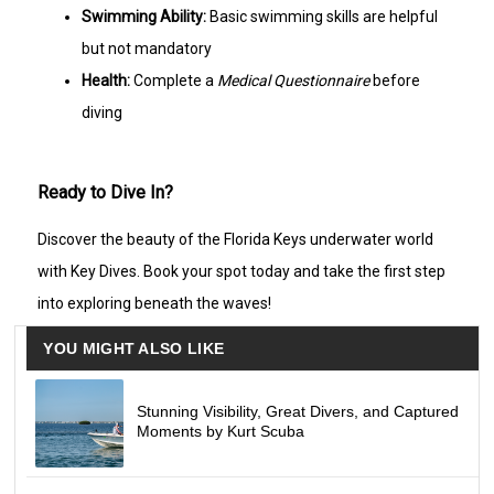
Swimming Ability:
Basic swimming skills are helpful
but not mandatory
Health:
Complete a
Medical Questionnaire
before
diving
Ready to Dive In?
Discover the beauty of the Florida Keys underwater world
with Key Dives. Book your spot today and take the first step
into exploring beneath the waves!
YOU MIGHT ALSO LIKE
Stunning Visibility, Great Divers, and Captured
Moments by Kurt Scuba