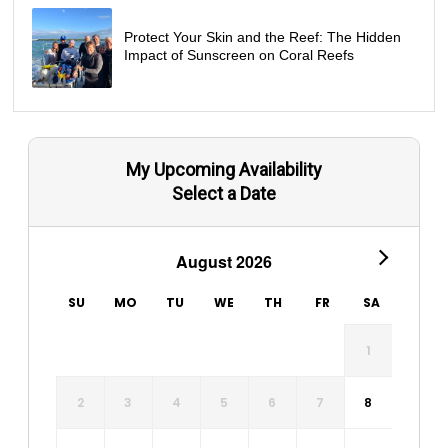
Protect Your Skin and the Reef: The Hidden
Impact of Sunscreen on Coral Reefs
My Upcoming Availability
Select a Date
August 2026
SU
MO
TU
WE
TH
FR
SA
1
2
3
4
5
6
7
8