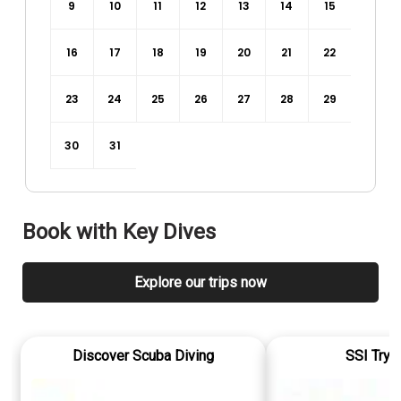
9
10
11
12
13
14
15
16
17
18
19
20
21
22
23
24
25
26
27
28
29
30
31
Book with
Key Dives
Explore our trips now
Discover Scuba Diving
SSI Try 