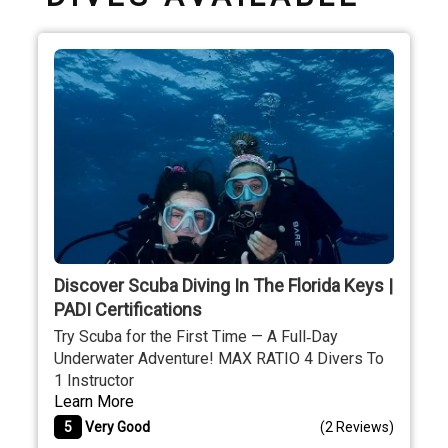
Discover Scuba Diving In The Florida Keys |
PADI Certifications
Try Scuba for the First Time — A Full‐Day
Underwater Adventure! MAX RATIO 4 Divers To
1 Instructor
Learn More
5
Very Good
(
2 Reviews
)