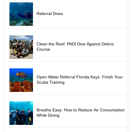
Referral Dives
Clean the Reef: PADI Dive Against Debris
Course
Open Water Referral Florida Keys: Finish Your
Scuba Training
Breathe Easy: How to Reduce Air Consumption
While Diving