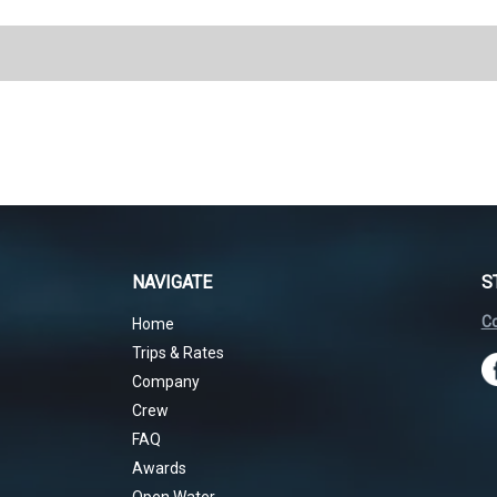
NAVIGATE
S
Co
Home
Trips & Rates
Company
Crew
FAQ
Awards
Open Water