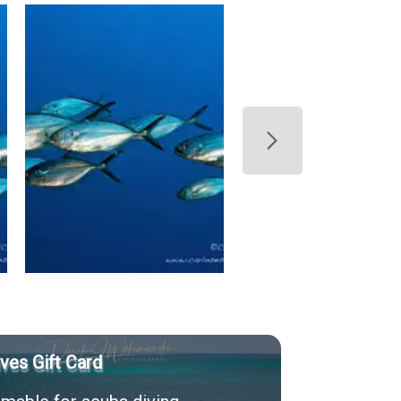
ves Gift Card