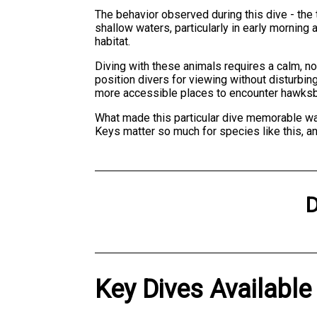
The behavior observed during this dive - the t
shallow waters, particularly in early mornin
habitat.
Diving with these animals requires a calm, 
position divers for viewing without disturbin
more accessible places to encounter hawksbil
What made this particular dive memorable wasn
Keys matter so much for species like this, an
D
Key Dives Available