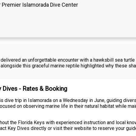
 Premier Islamorada Dive Center
delivered an unforgettable encounter with a hawksbill sea turtle
 alongside this graceful marine reptile highlighted why these s
y Dives - Rates & Booking
is dive trip in Islamorada on a Wednesday in June, guiding dive
cused on observing marine life in their natural habitat while ma
hout the Florida Keys with experienced instruction and local kno
ntact Key Dives directly or visit their website to reserve your gui