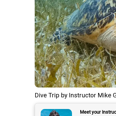
Dive Trip
by
Instructor
Mike 
Meet your Instru