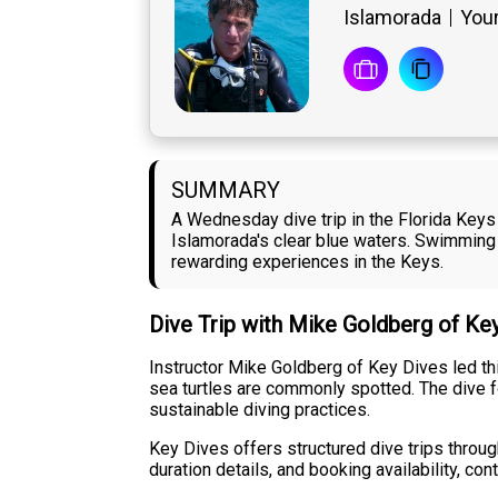
Islamorada
Your
SUMMARY
A Wednesday dive trip in the Florida Keys 
Islamorada's clear blue waters. Swimming
rewarding experiences in the Keys.
Dive Trip with Mike Goldberg of Ke
Instructor Mike Goldberg of Key Dives led th
sea turtles are commonly spotted. The dive fo
sustainable diving practices.
Key Dives offers structured dive trips throug
duration details, and booking availability, co