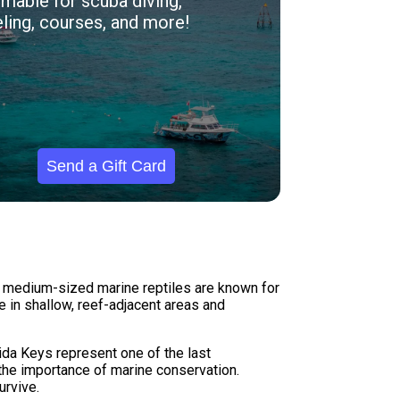
able for scuba diving,
ling, courses, and more!
Send a Gift Card
se medium-sized marine reptiles are known for
e in shallow, reef-adjacent areas and
rida Keys represent one of the last
 the importance of marine conservation.
urvive.