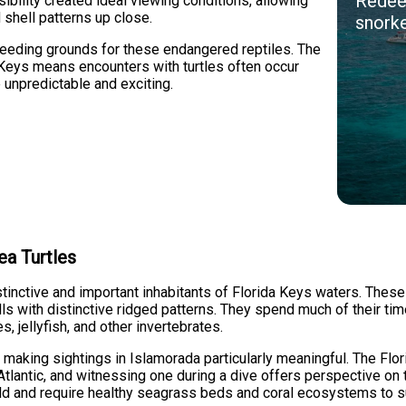
Redeem
ibility created ideal viewing conditions, allowing
 shell patterns up close.
snorke
feeding grounds for these endangered reptiles. The
 Keys means encounters with turtles often occur
 unpredictable and exciting.
ea Turtles
tinctive and important inhabitants of Florida Keys waters. The
lls with distinctive ridged patterns. They spend much of their tim
 jellyfish, and other invertebrates.
, making sightings in Islamorada particularly meaningful. The Flo
Atlantic, and witnessing one during a dive offers perspective on
wild and require healthy seagrass beds and coral ecosystems to s