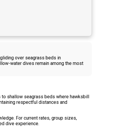
 gliding over seagrass beds in
hallow-water dives remain among the most
rs to shallow seagrass beds where hawksbill
intaining respectful distances and
wledge. For current rates, group sizes,
ded dive experience.