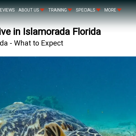
EVIEWS
ABOUT US
TRAINING
SPECIALS
MORE
ive in Islamorada Florida
ada - What to Expect