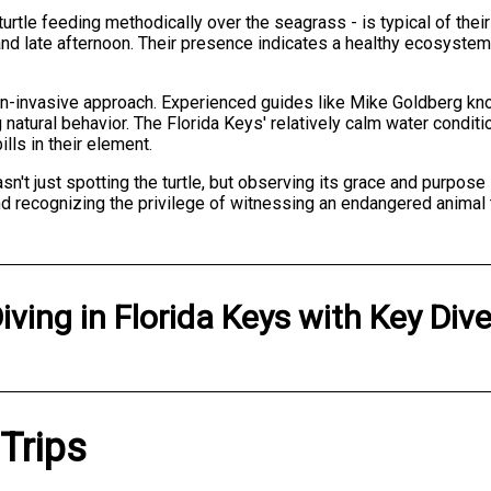
urtle feeding methodically over the seagrass - is typical of thei
g and late afternoon. Their presence indicates a healthy ecosyst
non-invasive approach. Experienced guides like Mike Goldberg kn
g natural behavior. The Florida Keys' relatively calm water condi
ls in their element.
't just spotting the turtle, but observing its grace and purpose
d recognizing the privilege of witnessing an endangered animal thr
iving
in
Florida Keys
with
Key Div
 Trips