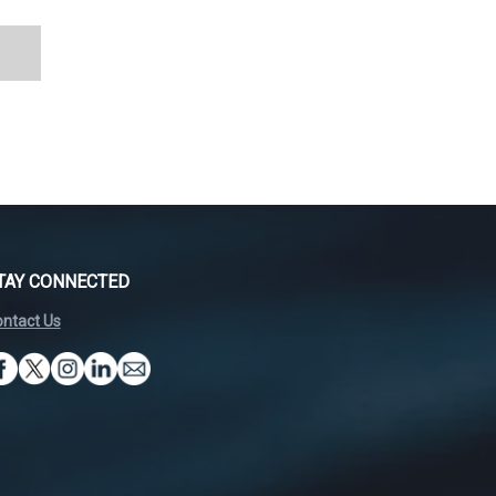
TAY CONNECTED
ntact Us