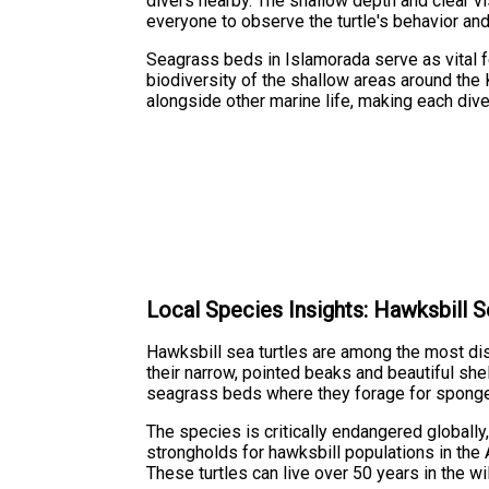
divers nearby. The shallow depth and clear vis
everyone to observe the turtle's behavior and
Seagrass beds in Islamorada serve as vital 
biodiversity of the shallow areas around the
alongside other marine life, making each dive
Local Species Insights: Hawksbill S
Hawksbill sea turtles are among the most dis
their narrow, pointed beaks and beautiful she
seagrass beds where they forage for sponges,
The species is critically endangered globally
strongholds for hawksbill populations in the 
These turtles can live over 50 years in the 