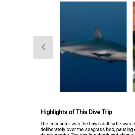
Highlights of This Dive Trip
The encounter with the hawksbill turtle was 
deliberately over the seagrass bed, pausing 