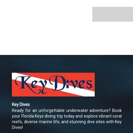
Key Dives
Ready for an unforgettable underwater adventure? Book
your Florida Keys diving trip today and explore vibrant coral
reefs, diverse marine life, and stunning dive sites with Key
Dives!