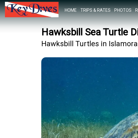
HOME
TRIPS & RATES
PHOTOS
R
Hawksbill Sea Turtle D
Hawksbill Turtles in Islamor