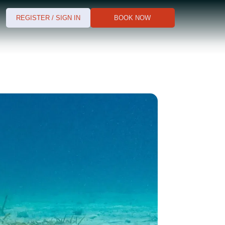
REGISTER / SIGN IN
BOOK NOW