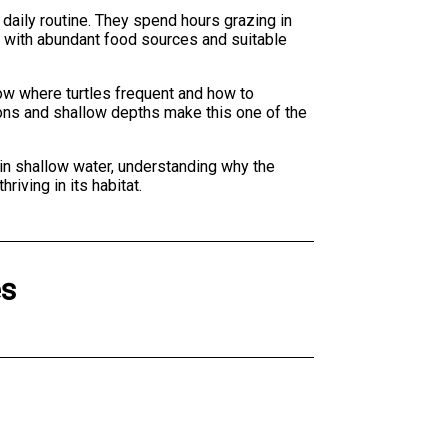
r daily routine. They spend hours grazing in
em with abundant food sources and suitable
ow where turtles frequent and how to
tions and shallow depths make this one of the
 in shallow water, understanding why the
iving in its habitat.
es