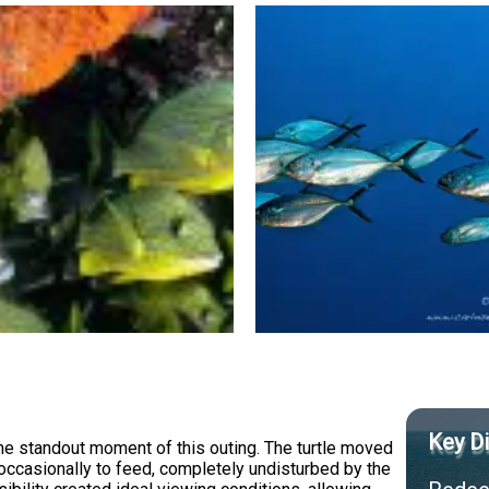
Key Di
the standout moment of this outing. The turtle moved
occasionally to feed, completely undisturbed by the