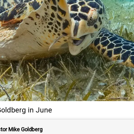
Goldberg
in June
ctor Mike Goldberg