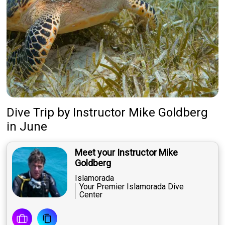
Dive Trip
by
Instructor
Mike Goldberg
in June
Meet your Instructor Mike
Goldberg
Islamorada
Your Premier Islamorada Dive
Center