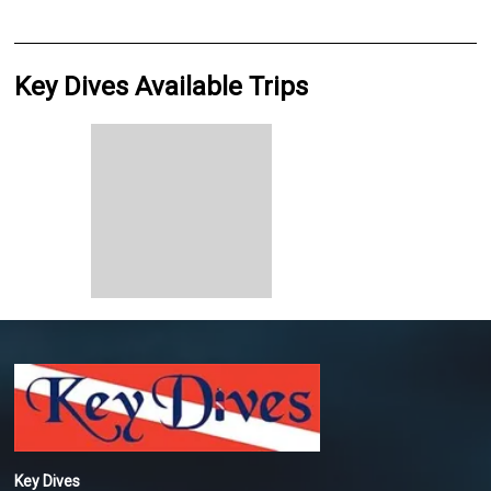
Key Dives Available Trips
Key Dives