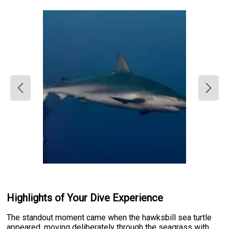
Highlights of Your Dive Experience
The standout moment came when the hawksbill sea turtle
appeared, moving deliberately through the seagrass with