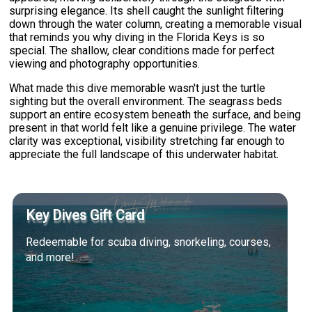
surprising elegance. Its shell caught the sunlight filtering
down through the water column, creating a memorable visual
that reminds you why diving in the Florida Keys is so
special. The shallow, clear conditions made for perfect
viewing and photography opportunities.
What made this dive memorable wasn't just the turtle
sighting but the overall environment. The seagrass beds
support an entire ecosystem beneath the surface, and being
present in that world felt like a genuine privilege. The water
clarity was exceptional, visibility stretching far enough to
appreciate the full landscape of this underwater habitat.
Key Dives Gift Card
Redeemable for scuba diving, snorkeling, courses,
and more!