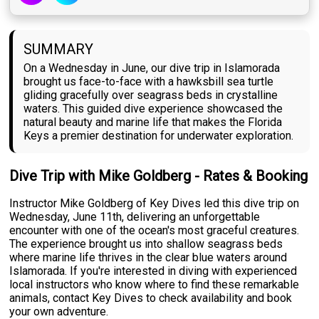
SUMMARY
On a Wednesday in June, our dive trip in Islamorada
brought us face-to-face with a hawksbill sea turtle
gliding gracefully over seagrass beds in crystalline
waters. This guided dive experience showcased the
natural beauty and marine life that makes the Florida
Keys a premier destination for underwater exploration.
Dive Trip with Mike Goldberg - Rates & Booking
Instructor Mike Goldberg of Key Dives led this dive trip on
Wednesday, June 11th, delivering an unforgettable
encounter with one of the ocean's most graceful creatures.
The experience brought us into shallow seagrass beds
where marine life thrives in the clear blue waters around
Islamorada. If you're interested in diving with experienced
local instructors who know where to find these remarkable
animals, contact Key Dives to check availability and book
your own adventure.