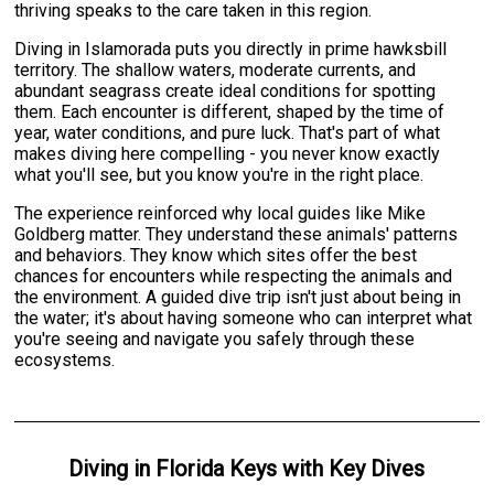
thriving speaks to the care taken in this region.
Diving in Islamorada puts you directly in prime hawksbill
territory. The shallow waters, moderate currents, and
abundant seagrass create ideal conditions for spotting
them. Each encounter is different, shaped by the time of
year, water conditions, and pure luck. That's part of what
makes diving here compelling - you never know exactly
what you'll see, but you know you're in the right place.
The experience reinforced why local guides like Mike
Goldberg matter. They understand these animals' patterns
and behaviors. They know which sites offer the best
chances for encounters while respecting the animals and
the environment. A guided dive trip isn't just about being in
the water; it's about having someone who can interpret what
you're seeing and navigate you safely through these
ecosystems.
Diving
in
Florida Keys
with
Key Dives