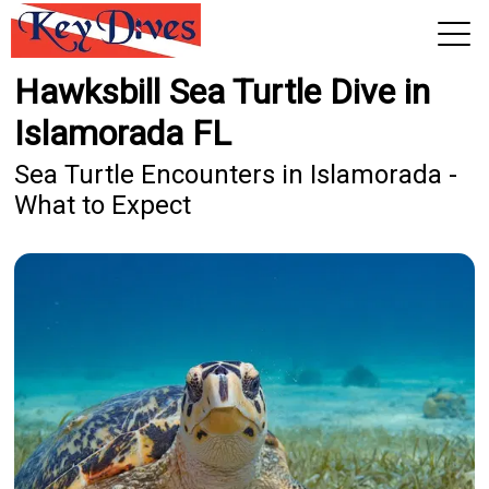
Hawksbill Sea Turtle Dive in
View 2026 Trips
Islamorada FL
Sea Turtle Encounters in Islamorada -
What to Expect