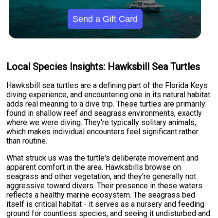
Send a Gift Card
Local Species Insights: Hawksbill Sea Turtles
Hawksbill sea turtles are a defining part of the Florida Keys
diving experience, and encountering one in its natural habitat
adds real meaning to a dive trip. These turtles are primarily
found in shallow reef and seagrass environments, exactly
where we were diving. They're typically solitary animals,
which makes individual encounters feel significant rather
than routine.
What struck us was the turtle's deliberate movement and
apparent comfort in the area. Hawksbills browse on
seagrass and other vegetation, and they're generally not
aggressive toward divers. Their presence in these waters
reflects a healthy marine ecosystem. The seagrass bed
itself is critical habitat - it serves as a nursery and feeding
ground for countless species, and seeing it undisturbed and