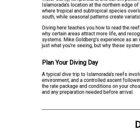
Islamorada's location at the northern edge of
where tropical and subtropical species over
south, while seasonal patterns create variati
Diving here teaches you how to read the reef
why certain areas attract more life, and reco
systems. Mike Goldberg's experience as an i
just what you're seeing, but why these syst
Plan Your Diving Day
A typical dive trip to Islamorada's reefs invo
environment, and a controlled ascent followi
the rate package and conditions on your chos
and any preparation needed before arrival.
D