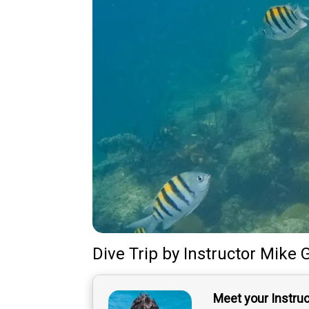
Dive Trip
by
Instructor
Mike 
Meet your Instru