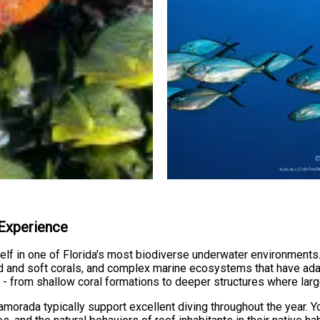
 Experience
lf in one of Florida's most biodiverse underwater environments
ard and soft corals, and complex marine ecosystems that have ada
fe - from shallow coral formations to deeper structures where la
lamorada typically support excellent diving throughout the year. Y