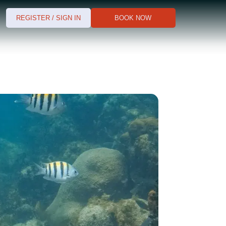
REGISTER / SIGN IN
BOOK NOW