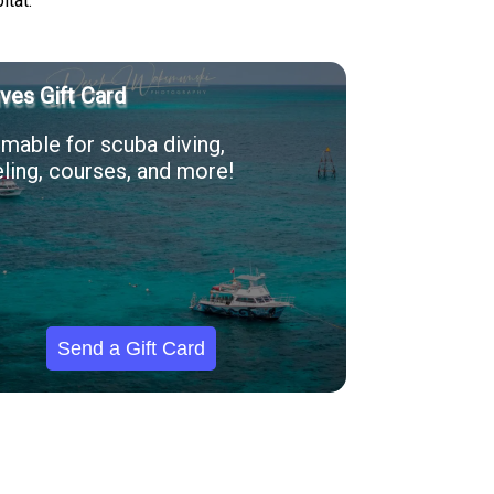
itat.
ves Gift Card
able for scuba diving,
ling, courses, and more!
Send a Gift Card