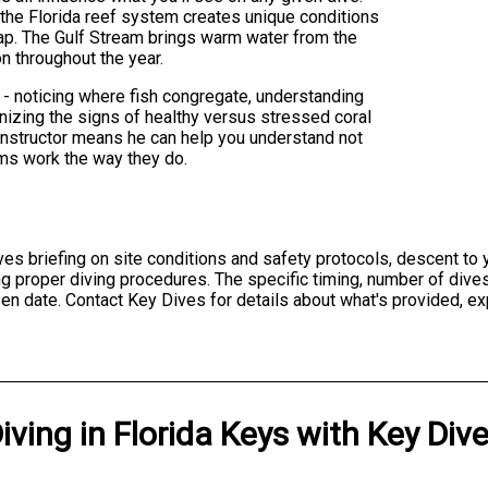
 the Florida reef system creates unique conditions
lap. The Gulf Stream brings warm water from the
on throughout the year.
 - noticing where fish congregate, understanding
gnizing the signs of healthy versus stressed coral
nstructor means he can help you understand not
ems work the way they do.
lves briefing on site conditions and safety protocols, descent to
ng proper diving procedures. The specific timing, number of div
en date. Contact Key Dives for details about what's provided, ex
iving
in
Florida Keys
with
Key Div