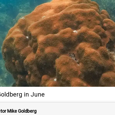
Goldberg
in June
ctor Mike Goldberg