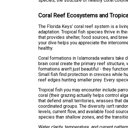
species, the structure of healthy coral colonie
Coral Reef Ecosystems and Tropica
The Florida Keys' coral reef system is a livi
adaptation. Tropical fish species thrive in t
that provides shelter, food sources, and bre
your dive helps you appreciate the intercon
healthy.
Coral formations in Islamorada waters take d
brain coral create the primary reef structure
formations aren't just beautiful - they funct
Small fish find protection in crevices while hu
reef edges hunting smaller prey. Every speci
Tropical fish you may encounter include parro
coral (their grazing actually helps control a
that defend small territories, wrasses that d
coordinated groups. The diversity isn't rand
levels, current flow, and available food sour
species than shallow zones, and the transitio
Water clarity, temperature, and current pattern