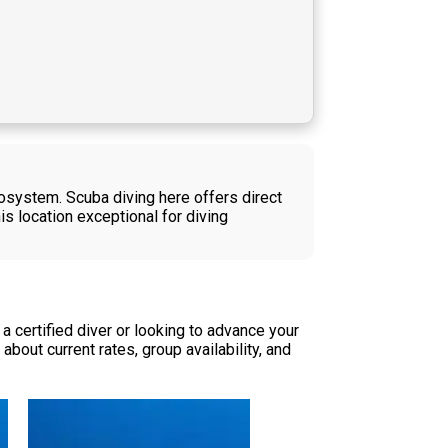
cosystem. Scuba diving here offers direct
is location exceptional for diving
 certified diver or looking to advance your
bout current rates, group availability, and