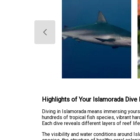
Highlights of Your Islamorada Dive
Diving in Islamorada means immersing yourse
hundreds of tropical fish species, vibrant h
Each dive reveals different layers of reef li
The visibility and water conditions around Is