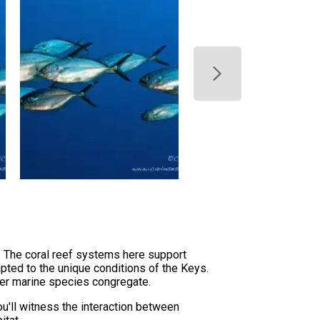
. The coral reef systems here support
pted to the unique conditions of the Keys.
rger marine species congregate.
ou'll witness the interaction between