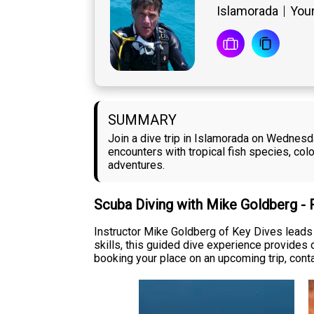
Islamorada
Your
SUMMARY
Join a dive trip in Islamorada on Wednesda
encounters with tropical fish species, col
adventures.
Scuba Diving with Mike Goldberg -
Instructor Mike Goldberg of Key Dives leads 
skills, this guided dive experience provides d
booking your place on an upcoming trip, conta