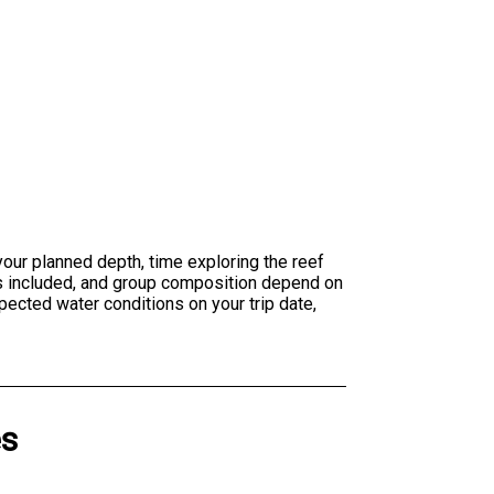
 your planned depth, time exploring the reef
es included, and group composition depend on
pected water conditions on your trip date,
es