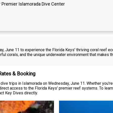
 Premier Islamorada Dive Center
y, June 11 to experience the Florida Keys' thriving coral reef e
orful corals, and the unique underwater environment that makes th
 Rates & Booking
dive trips in Islamorada on Wednesday, June 11. Whether you're a
irect access to the Florida Keys' premier reef systems. To learn a
ct Key Dives directly.