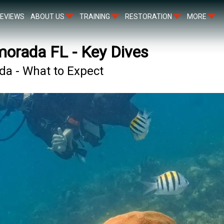
EVIEWS
ABOUT US
TRAINING
RESTORATION
MORE
amorada FL - Key Dives
ada - What to Expect