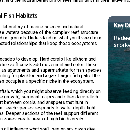
s, and the natural behaviors of reef inhabitants in their native hab
l Fish Habitats
Key Di
ng laboratory of marine science and natural
hese waters because of the complex reef structure
Redeem
eding grounds. Understanding what you'll see during
nected relationships that keep these ecosystems
snorke
ecades to develop. Hard corals like elkhorn and
, while soft corals add movement and color. These
ion as apartments and supermarkets for fish species.
nting for plankton and algae. Larger fish patrol the
es occupies a specific niche in the ecosystem.
tfish, which you might observe feeding directly on
lgae growth), sergeant majors and other damselfish
art between corals, and snappers that hunt in
om - each species responds to water depth, light
ces. Deeper sections of the reef support different
n zones create areas of high biodiversity.
s all influence what you'll see on any given dive.