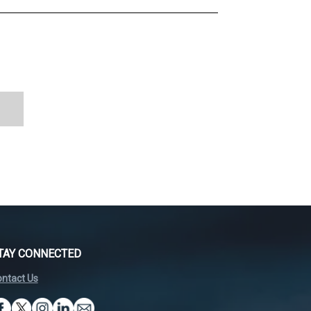
TAY CONNECTED
ntact Us