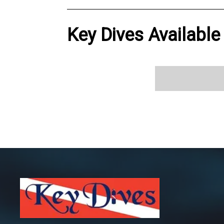
Key Dives Available