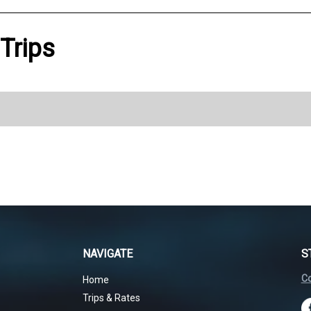
 Trips
NAVIGATE
S
Co
Home
Trips & Rates