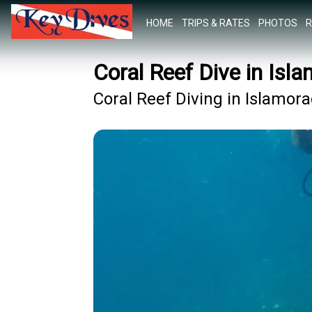
HOME
TRIPS & RATES
PHOTOS
R
Coral Reef Dive in Isl
Coral Reef Diving in Islamor