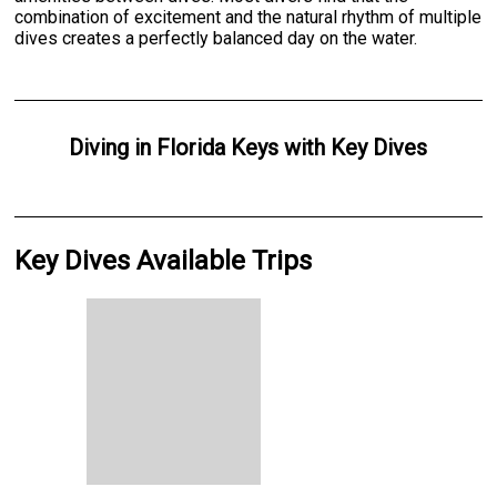
combination of excitement and the natural rhythm of multiple
dives creates a perfectly balanced day on the water.
Diving
in
Florida Keys
with
Key Dives
Key Dives Available Trips