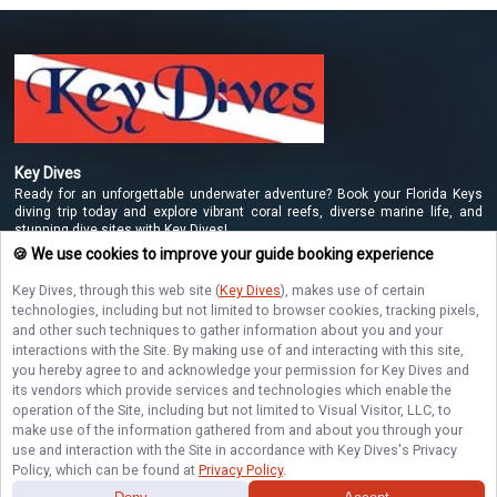
Key Dives
Ready for an unforgettable underwater adventure? Book your Florida Keys
diving trip today and explore vibrant coral reefs, diverse marine life, and
stunning dive sites with Key Dives!
🍪 We use cookies to improve your guide booking experience
Key Dives
, through this web site (
Key Dives
), makes use of certain
NAVIGATE
technologies, including but not limited to browser cookies, tracking pixels,
and other such techniques to gather information about you and your
interactions with the Site. By making use of and interacting with this site,
STAY CONNECTED
you hereby agree to and acknowledge your permission for
Key Dives
and
its vendors which provide services and technologies which enable the
Contact Us
operation of the Site, including but not limited to Visual Visitor, LLC, to
make use of the information gathered from and about you through your
use and interaction with the Site in accordance with
Key Dives
's Privacy
Policy, which can be found at
Privacy Policy
.