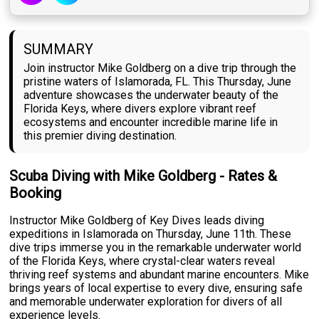
SUMMARY
Join instructor Mike Goldberg on a dive trip through the
pristine waters of Islamorada, FL. This Thursday, June
adventure showcases the underwater beauty of the
Florida Keys, where divers explore vibrant reef
ecosystems and encounter incredible marine life in
this premier diving destination.
Scuba Diving with Mike Goldberg - Rates &
Booking
Instructor Mike Goldberg of Key Dives leads diving
expeditions in Islamorada on Thursday, June 11th. These
dive trips immerse you in the remarkable underwater world
of the Florida Keys, where crystal-clear waters reveal
thriving reef systems and abundant marine encounters. Mike
brings years of local expertise to every dive, ensuring safe
and memorable underwater exploration for divers of all
experience levels.