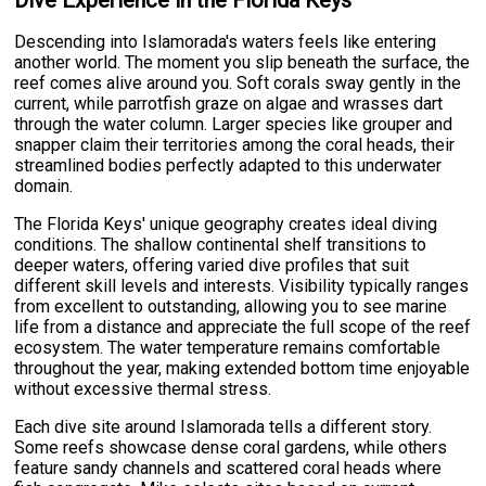
Dive Experience in the Florida Keys
Descending into Islamorada's waters feels like entering
another world. The moment you slip beneath the surface, the
reef comes alive around you. Soft corals sway gently in the
current, while parrotfish graze on algae and wrasses dart
through the water column. Larger species like grouper and
snapper claim their territories among the coral heads, their
streamlined bodies perfectly adapted to this underwater
domain.
The Florida Keys' unique geography creates ideal diving
conditions. The shallow continental shelf transitions to
deeper waters, offering varied dive profiles that suit
different skill levels and interests. Visibility typically ranges
from excellent to outstanding, allowing you to see marine
life from a distance and appreciate the full scope of the reef
ecosystem. The water temperature remains comfortable
throughout the year, making extended bottom time enjoyable
without excessive thermal stress.
Each dive site around Islamorada tells a different story.
Some reefs showcase dense coral gardens, while others
feature sandy channels and scattered coral heads where