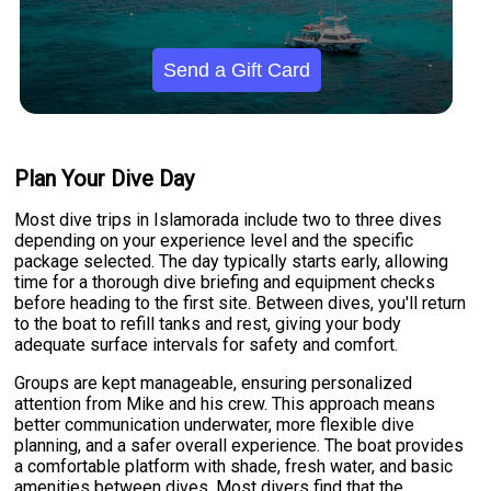
Send a Gift Card
Plan Your Dive Day
Most dive trips in Islamorada include two to three dives
depending on your experience level and the specific
package selected. The day typically starts early, allowing
time for a thorough dive briefing and equipment checks
before heading to the first site. Between dives, you'll return
to the boat to refill tanks and rest, giving your body
adequate surface intervals for safety and comfort.
Groups are kept manageable, ensuring personalized
attention from Mike and his crew. This approach means
better communication underwater, more flexible dive
planning, and a safer overall experience. The boat provides
a comfortable platform with shade, fresh water, and basic
amenities between dives. Most divers find that the