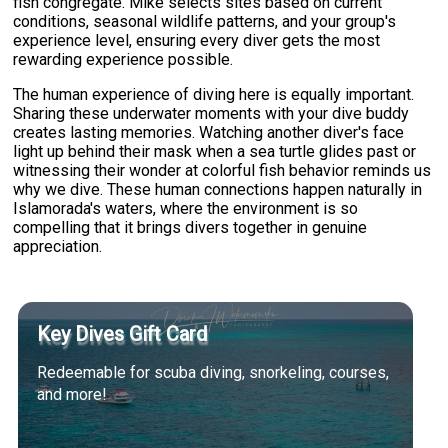
fish congregate. Mike selects sites based on current
conditions, seasonal wildlife patterns, and your group's
experience level, ensuring every diver gets the most
rewarding experience possible.
The human experience of diving here is equally important.
Sharing these underwater moments with your dive buddy
creates lasting memories. Watching another diver's face
light up behind their mask when a sea turtle glides past or
witnessing their wonder at colorful fish behavior reminds us
why we dive. These human connections happen naturally in
Islamorada's waters, where the environment is so
compelling that it brings divers together in genuine
appreciation.
Key Dives Gift Card
Redeemable for scuba diving, snorkeling, courses,
and more!