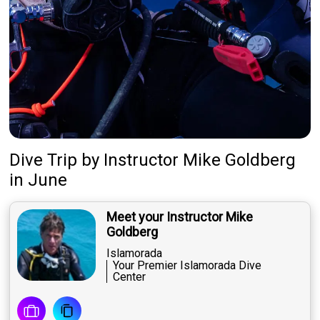
Dive Trip
by
Instructor
Mike Goldberg
in June
Meet your Instructor Mike
Goldberg
Islamorada
Your Premier Islamorada Dive
Center