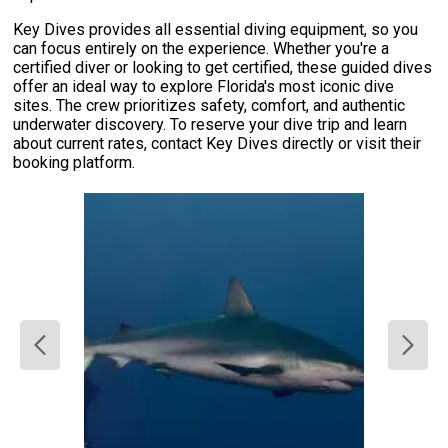
Key Dives provides all essential diving equipment, so you
can focus entirely on the experience. Whether you're a
certified diver or looking to get certified, these guided dives
offer an ideal way to explore Florida's most iconic dive
sites. The crew prioritizes safety, comfort, and authentic
underwater discovery. To reserve your dive trip and learn
about current rates, contact Key Dives directly or visit their
booking platform.