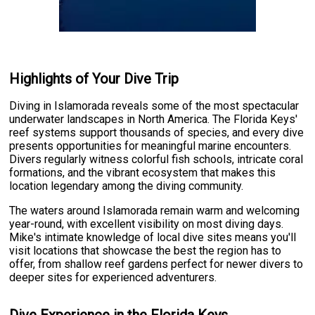
Highlights of Your Dive Trip
Diving in Islamorada reveals some of the most spectacular
underwater landscapes in North America. The Florida Keys'
reef systems support thousands of species, and every dive
presents opportunities for meaningful marine encounters.
Divers regularly witness colorful fish schools, intricate coral
formations, and the vibrant ecosystem that makes this
location legendary among the diving community.
The waters around Islamorada remain warm and welcoming
year-round, with excellent visibility on most diving days.
Mike's intimate knowledge of local dive sites means you'll
visit locations that showcase the best the region has to
offer, from shallow reef gardens perfect for newer divers to
deeper sites for experienced adventurers.