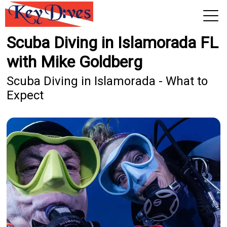
Scuba Diving in Islamorada FL
View 2026 Trips
with Mike Goldberg
Scuba Diving in Islamorada - What to
Expect