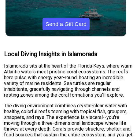
Send a Gift Card
Local Diving Insights in Islamorada
Islamorada sits at the heart of the Florida Keys, where warm
Atlantic waters meet pristine coral ecosystems. The reefs
here pulse with energy year-round, hosting an incredible
variety of marine residents. Sea turtles are regular
inhabitants, gracefully navigating through channels and
resting zones among the coral formations you'll explore.
The diving environment combines crystal-clear water with
healthy, colorful reefs teeming with tropical fish, groupers,
snappers, and rays. The experience is visceral--you're
moving through a three-dimensional landscape where life
thrives at every depth. Corals provide structure, shelter, and
food sources that sustain the entire ecosystem, and you get