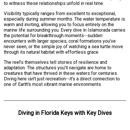
to witness these relationships unfold in real time.
Visibility typically ranges from excellent to exceptional,
especially during summer months. The water temperature is
warm and inviting, allowing you to focus entirely on the
marine life surrounding you. Every dive in Islamorada carries
the potential for breakthrough moments--sudden
encounters with larger species, coral formations you've
never seen, or the simple joy of watching a sea turtle move
through its natural habitat with effortless grace.
The reefs themselves tell stories of resilience and
adaptation. The structures you'll navigate are home to
creatures that have thrived in these waters for centuries.
Diving here isn't just recreation--it's a direct connection to
one of Earth's most vibrant marine environments.
Diving
in
Florida Keys
with
Key Dives