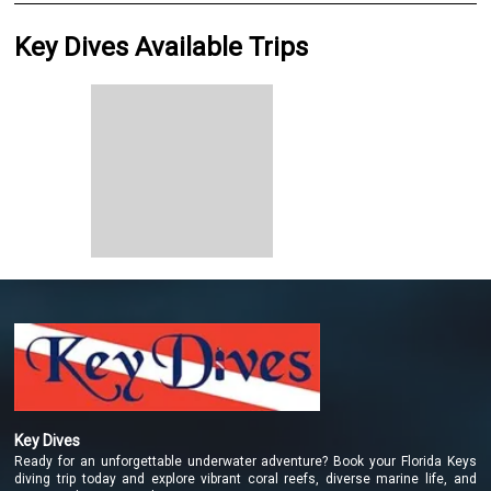
Key Dives Available Trips
Key Dives
Ready for an unforgettable underwater adventure? Book your Florida Keys
diving trip today and explore vibrant coral reefs, diverse marine life, and