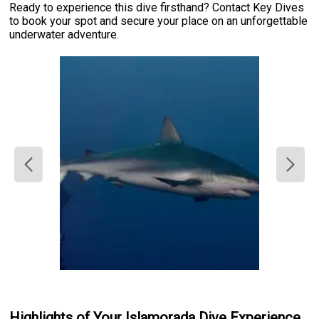
Ready to experience this dive firsthand? Contact Key Dives
to book your spot and secure your place on an unforgettable
underwater adventure.
Highlights of Your Islamorada Dive Experience