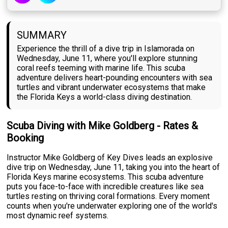
SUMMARY
Experience the thrill of a dive trip in Islamorada on
Wednesday, June 11, where you'll explore stunning
coral reefs teeming with marine life. This scuba
adventure delivers heart-pounding encounters with sea
turtles and vibrant underwater ecosystems that make
the Florida Keys a world-class diving destination.
Scuba Diving with Mike Goldberg - Rates &
Booking
Instructor Mike Goldberg of Key Dives leads an explosive
dive trip on Wednesday, June 11, taking you into the heart of
Florida Keys marine ecosystems. This scuba adventure
puts you face-to-face with incredible creatures like sea
turtles resting on thriving coral formations. Every moment
counts when you're underwater exploring one of the world's
most dynamic reef systems.