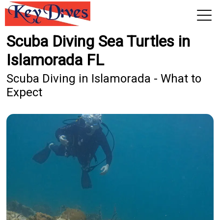
Scuba Diving Sea Turtles in
View 2026 Trips
Islamorada FL
Scuba Diving in Islamorada - What to
Expect