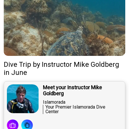
Dive Trip
by
Instructor
Mike Goldberg
in June
Meet your Instructor Mike
Goldberg
Islamorada
Your Premier Islamorada Dive
Center