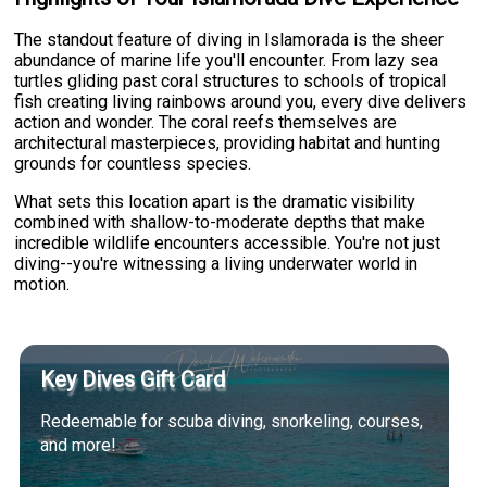
The standout feature of diving in Islamorada is the sheer
abundance of marine life you'll encounter. From lazy sea
turtles gliding past coral structures to schools of tropical
fish creating living rainbows around you, every dive delivers
action and wonder. The coral reefs themselves are
architectural masterpieces, providing habitat and hunting
grounds for countless species.
What sets this location apart is the dramatic visibility
combined with shallow-to-moderate depths that make
incredible wildlife encounters accessible. You're not just
diving--you're witnessing a living underwater world in
motion.
Key Dives Gift Card
Redeemable for scuba diving, snorkeling, courses,
and more!